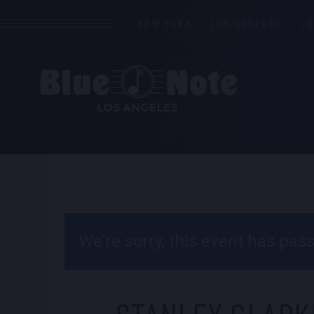
NEW YORK
LOS ANGELES
L
We’re sorry, this event has pa