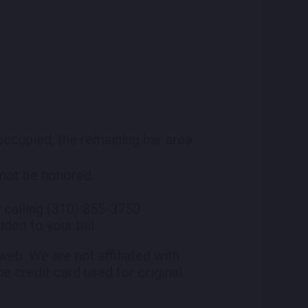
 occupied, the remaining bar area
l not be honored.
 calling (310) 855-3750
ded to your bill.
eb. We are not affiliated with
he credit card used for original