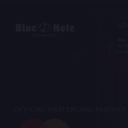
LO
Blue
6372
Los 
OFFICIAL MASTERCARD PARTNER