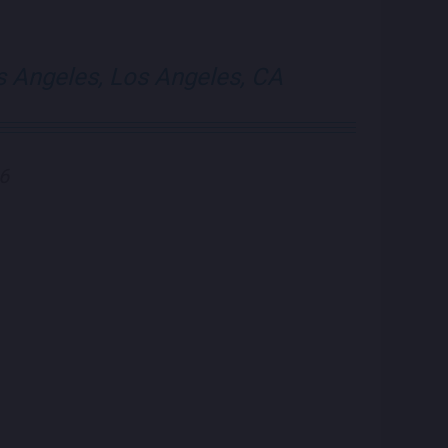
visit Blue Note Lo
visit Blue N
s Angeles, Los Angeles, CA
26