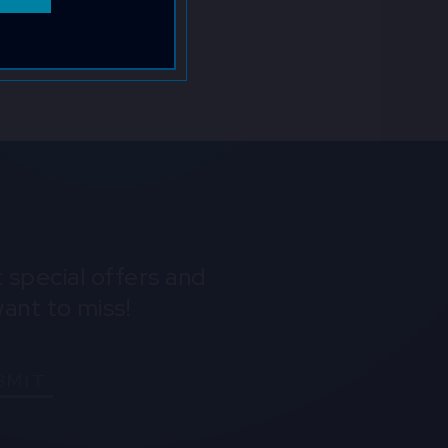
iew the
Instagram
Youtube
Spotify
 special offers and
ant to miss!
BMIT