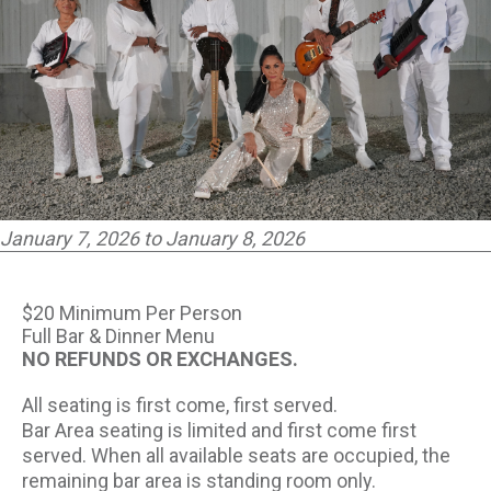
PARTNERS
EMPLOYMENT
LOCATIONS
EXPERIENCES
January 7, 2026 to January 8, 2026
visit
$20 Minimum Per Person
Full Bar & Dinner Menu
NO REFUNDS OR EXCHANGES.
All seating is first come, first served.
Bar Area seating is limited and first come first
served. When all available seats are occupied, the
remaining bar area is standing room only.