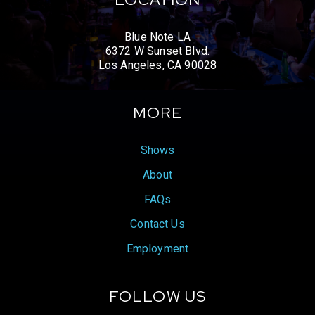
Blue Note LA
6372 W Sunset Blvd.
Los Angeles, CA 90028
MORE
Shows
About
FAQs
Contact Us
Employment
FOLLOW US