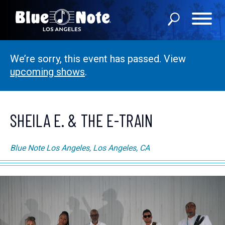
We’re sorry, this event has passed. View
SHOWS
upcoming shows
.
DINING MENU
GIFT SHOP
SHEILA E. & THE E-TRAIN
ABOUT
Blue Note Los Angeles, Los Angeles, CA
FAQS
PRIVATE EVENTS
CONTACT US