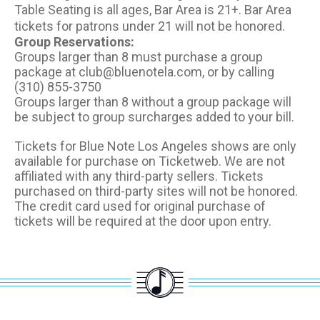
Table Seating is all ages, Bar Area is 21+. Bar Area
tickets for patrons under 21 will not be honored.
Group Reservations:
Groups larger than 8 must purchase a group
package at club@bluenotela.com, or by calling
(310) 855-3750
Groups larger than 8 without a group package will
be subject to group surcharges added to your bill.
Tickets for Blue Note Los Angeles shows are only
available for purchase on Ticketweb. We are not
affiliated with any third-party sellers. Tickets
purchased on third-party sites will not be honored.
The credit card used for original purchase of
tickets will be required at the door upon entry.