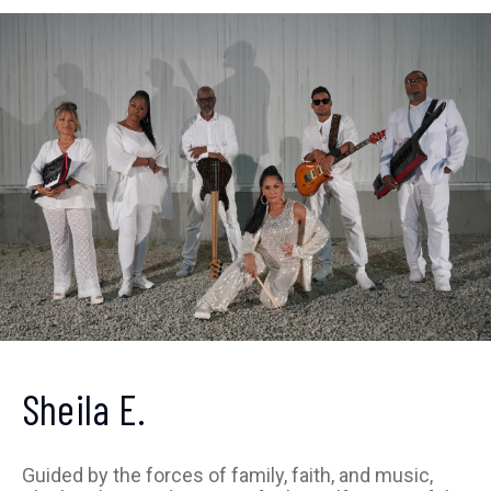
Get ahead of the crowd
Sheila E.
Sign up to receive our
newsletter
Guided by the forces of family, faith, and music,