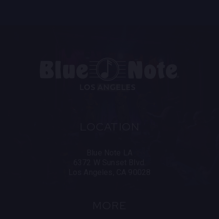
In 2025, Saba and super-producer, executive, and
mentor No ID will drop their highly anticipated
collaboration album. On the album, Saba flexes his
vivid story-telling, radiating confidence, self-
reflection and self-made success over No ID’s
illustrious production.
LOCATION
Blue Note LA
6372 W Sunset Blvd.
Los Angeles, CA 90028
MORE