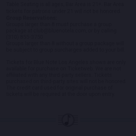
Table Seating is all ages, Bar Area is 21+. Bar Area
tickets for patrons under 21 will not be honored.
Group Reservations:
Groups larger than 8 must purchase a group
package at club@bluenotela.com, or by calling
(310) 855-3750
Groups larger than 8 without a group package will
be subject to group surcharges added to your bill.
Tickets for Blue Note Los Angeles shows are only
available for purchase on Ticketweb. We are not
affiliated with any third-party sellers. Tickets
purchased on third-party sites will not be honored.
The credit card used for original purchase of
tickets will be required at the door upon entry.