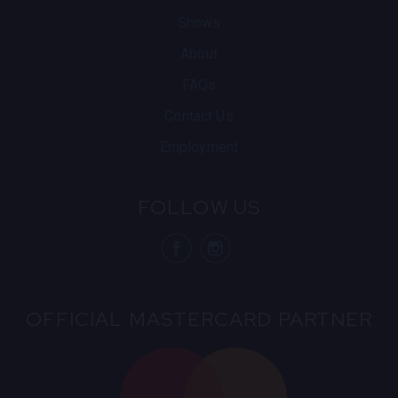
Shows
About
FAQs
Contact Us
Employment
FOLLOW US
visit Blue N
visit 
OFFICIAL MASTERCARD PARTNER