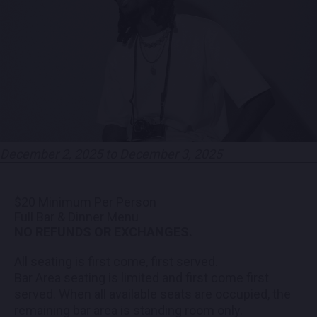
PARTNERS
EMPLOYMENT
LOCATIONS
EXPERIENCES
December 2, 2025 to December 3, 2025
visit
$20 Minimum Per Person
Full Bar & Dinner Menu
NO REFUNDS OR EXCHANGES.
All seating is first come, first served.
Bar Area seating is limited and first come first
served. When all available seats are occupied, the
remaining bar area is standing room only.