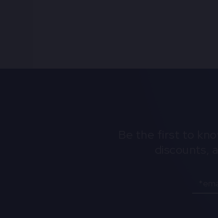
Be the first to kn
discounts, 
Email