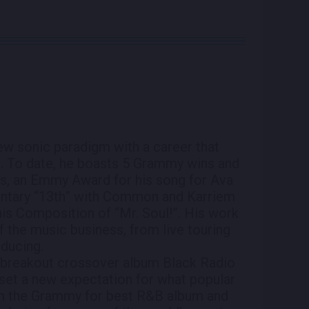
new sonic paradigm with a career that
s. To date, he boasts 5 Grammy wins and
s, an Emmy Award for his song for Ava
mentary “13th” with Common and Karriem
is Composition of “Mr. Soul!”. His work
f the music business, from live touring
oducing.
’s breakout crossover album Black Radio
set a new expectation for what popular
m the Grammy for best R&B album and