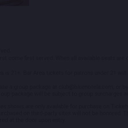
erved.
irst come first served. When all available seats are
ea is 21+. Bar Area tickets for patrons under 21 wil
ase a group package at club@bluenotela.com, or by
roup package will be subject to group surcharges ad
es shows are only available for purchase on Ticketw
purchased on third-party sites will not be honored. T
red at the door upon entry.