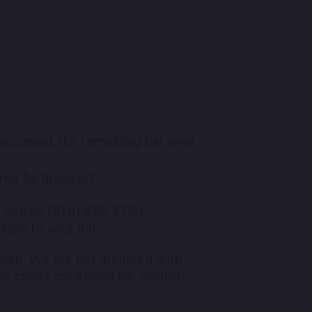
 occupied, the remaining bar area
l not be honored.
 calling (310) 855-3750
ded to your bill.
eb. We are not affiliated with
he credit card used for original