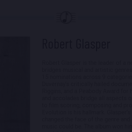
Robert Glasper
Robert Glasper is the leader of a 
bridges musical and artistic genre
15 nominations across 9 categorie
Duvernay’s critically hailed docu
Riggins, and a Peabody Award for h
and accolades bridge all aspects o
to film scoring, composing and pr
Evolution is his hallmark. Glasper
changed the face of the genre and 
music could be. The album won hi