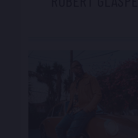
ROBERT GLASP