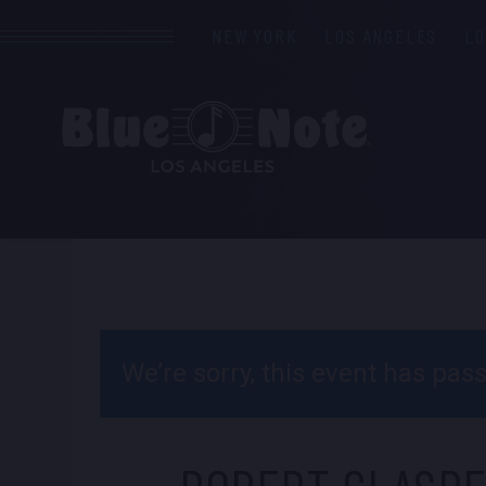
NEW YORK
LOS ANGELES
L
We’re sorry, this event has pa