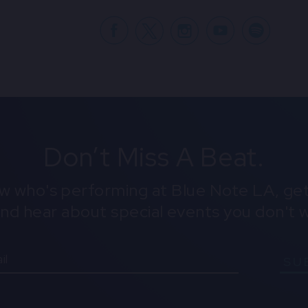
Facebook
X
Don’t Miss A Beat.
ow who's performing at Blue Note LA, get
and hear about special events you don't w
SU