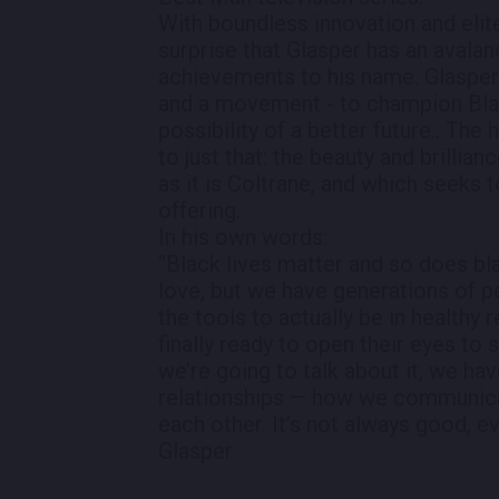
With boundless innovation and elite
surprise that Glasper has an avala
achievements to his name. Glasper i
and a movement - to champion Blac
possibility of a better future.. The
to just that: the beauty and brillia
as it is Coltrane, and which seeks 
offering.
In his own words:
“Black lives matter and so does bla
love, but we have generations of 
the tools to actually be in healthy 
finally ready to open their eyes to 
we’re going to talk about it, we hav
relationships — how we communica
each other. It’s not always good, e
Glasper