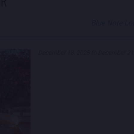
ER
Blue Note Lo
December 18, 2025 to December 21