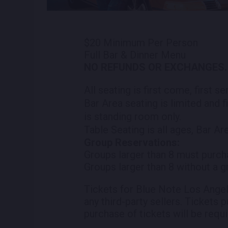
$20 Minimum Per Person
Full Bar & Dinner Menu
NO REFUNDS OR EXCHANGES.
All seating is first come, first s
Bar Area seating is limited and f
is standing room only.
Table Seating is all ages, Bar Ar
Group Reservations:
Groups larger than 8 must purch
Groups larger than 8 without a g
Tickets for Blue Note Los Angel
any third-party sellers. Tickets 
purchase of tickets will be requi