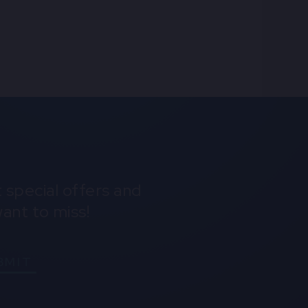
Instagram
Youtube
Spotify
 special offers and
ant to miss!
BMIT