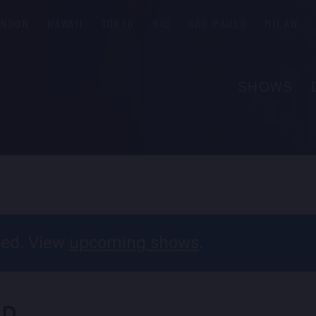
ONDON
HAWAII
TOKYO
RIO
SÃO PAULO
MILAN
SHOWS
ABOUT
FAQS
PRIVATE 
CONTACT
PARTNER
ssed. View
upcoming shows
.
EMPLOYM