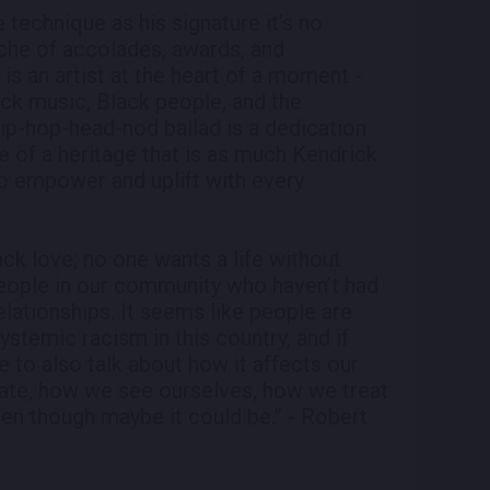
 technique as his signature it’s no
nche of accolades, awards, and
s an artist at the heart of a moment -
k music, Black people, and the
 hip-hop-head-nod ballad is a dedication
nce of a heritage that is as much Kendrick
to empower and uplift with every
ck love; no one wants a life without
people in our community who haven’t had
relationships. It seems like people are
systemic racism in this country, and if
e to also talk about how it affects our
te, how we see ourselves, how we treat
ven though maybe it could be.” - Robert