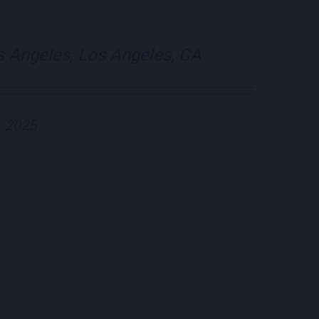
visit Blue Note Lo
visit Blue N
s Angeles, Los Angeles, CA
, 2025