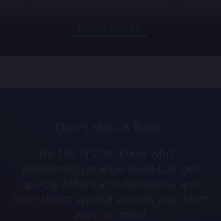
interpretations of the Great American Songbook.
With numerous chart-topping albums and two
Grammy® nominations, Monheit has become one
READ MORE
of today’s most respected jazz singers. Together,
the PJO and Jane Monheit create an evening of
timeless swing, lush ballads, and pure jazz artistry.
Don’t Miss A Beat.
Be the first to know who's
performing at Blue Note LA, get
special offers and discounts, and
hear about special events you don't
want to miss!