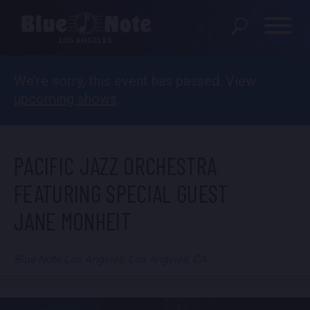
We’re sorry, this event has passed. View
SHOWS
upcoming shows
.
DINING MENU
GIFT SHOP
PACIFIC JAZZ ORCHESTRA
ABOUT
FEATURING SPECIAL GUEST
JANE MONHEIT
FAQS
PRIVATE EVENTS
Blue Note Los Angeles, Los Angeles, CA
CONTACT US