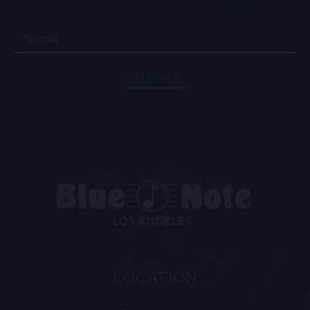
Email
SUBMIT
LOCATION