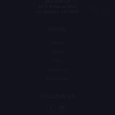
Blue Note LA
6372 W Sunset Blvd.
Los Angeles, CA 90028
MORE
Shows
About
FAQs
Contact Us
Employment
FOLLOW US
visit Blue N
visit 