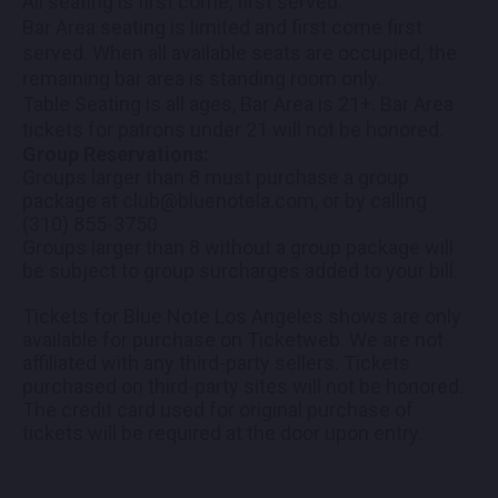
All seating is first come, first served.
Bar Area seating is limited and first come first
served. When all available seats are occupied, the
remaining bar area is standing room only.
Table Seating is all ages, Bar Area is 21+. Bar Area
tickets for patrons under 21 will not be honored.
Group Reservations:
Groups larger than 8 must purchase a group
package at club@bluenotela.com, or by calling
(310) 855-3750
Groups larger than 8 without a group package will
be subject to group surcharges added to your bill.
Tickets for Blue Note Los Angeles shows are only
available for purchase on Ticketweb. We are not
affiliated with any third-party sellers. Tickets
purchased on third-party sites will not be honored.
The credit card used for original purchase of
tickets will be required at the door upon entry.