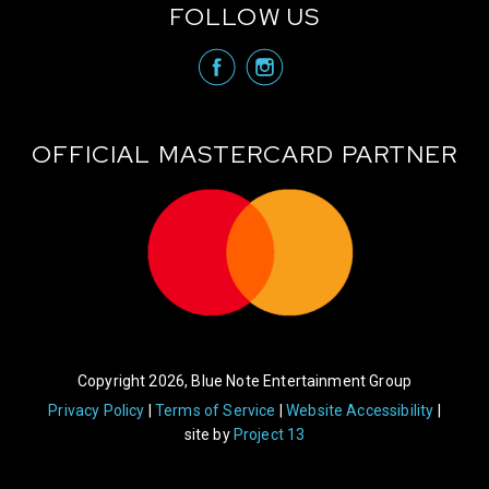
FOLLOW US
visit Blue N
visit 
OFFICIAL MASTERCARD PARTNER
Copyright 2026, Blue Note Entertainment Group
Privacy Policy
Terms of Service
Website Accessibility
site by
Project 13