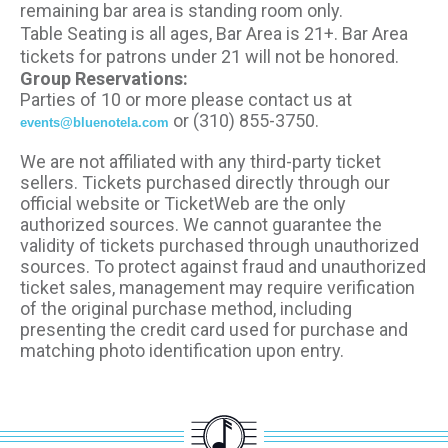
remaining bar area is standing room only.
Table Seating is all ages, Bar Area is 21+. Bar Area
tickets for patrons under 21 will not be honored.
Group Reservations:
Parties of 10 or more please contact us at
or (310) 855-3750.
events@bluenotela.com
We are not affiliated with any third-party ticket
sellers. Tickets purchased directly through our
official website or TicketWeb are the only
authorized sources. We cannot guarantee the
validity of tickets purchased through unauthorized
sources. To protect against fraud and unauthorized
ticket sales, management may require verification
of the original purchase method, including
presenting the credit card used for purchase and
matching photo identification upon entry.