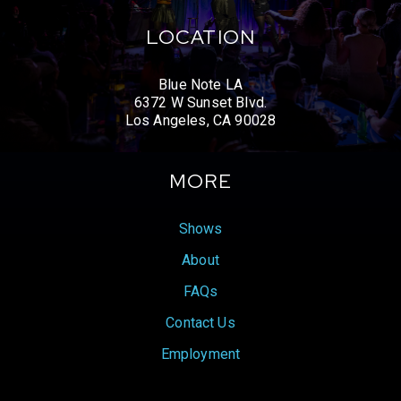
LOCATION
Blue Note LA
6372 W Sunset Blvd.
Los Angeles, CA 90028
MORE
Shows
About
FAQs
Contact Us
Employment