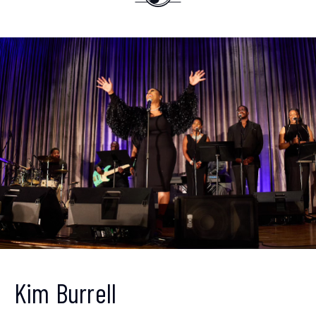
Get ahead of the crowd
Sign up to receive our
Kim Burrell
newsletter