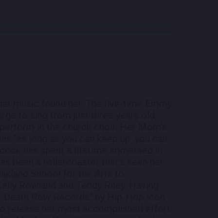
that music found her. The five-time Emmy
rge to sing from just three years old,
perform in the church choir. Her Mom’s
was "as long as you can keep up, you can
ndcock has spent a lifetime immersed in
has been a rollercoaster that's seen her
akland School for the Arts to
 Kelly Rowland and Teddy Riley. Having
 of Death Row Records" by Hip-Hop icon
o release her most accomplished effort