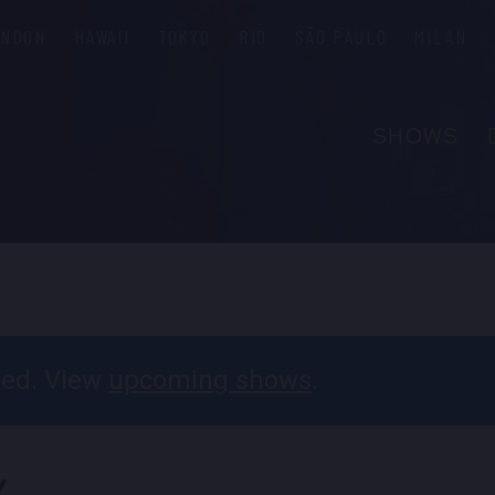
ONDON
HAWAII
TOKYO
RIO
SÃO PAULO
MILAN
SHOWS
ABOUT
FAQS
PRIVATE 
CONTACT
PARTNER
ssed. View
upcoming shows
.
EMPLOYM