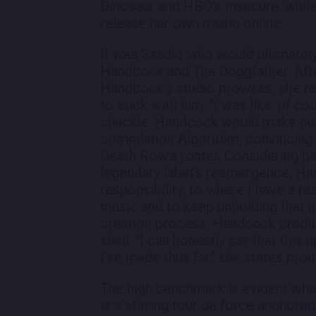
Dinosaur and HBO's Insecure, whil
release her own music online.
It was Saadiq who would ultimatel
Handcock and Tha Doggfather. Afte
Handcock's studio prowess, she re
to stick with him. "I was like 'of co
chuckle. Handcock would make not
compilation Algorithm, convincing 
Death Row's roster. Considering her
legendary label's reemergence, Hand
responsibility, to where I have a re
music and to keep upholding that n
creation process, Handcock credits
shell. "I can honestly say that thi
I've made thus far," she states prou
The high benchmark is evident when
is a stirring tour de force ancho