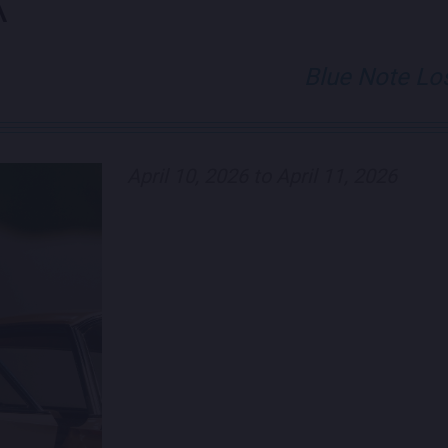
K
Blue Note Lo
April 10, 2026 to April 11, 2026