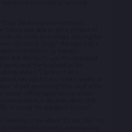
e Handcock continued to fervently
y forge the introduction between
r Snoop was able to get a glimpse of
calls the Death Row mogul advising her
urse - it's Snoop Dogg,'" she says with a
able contributions to Snoop's
him that she had to join the revamped
 position at the forefront of the
cock states, "I look at it as a
sponsibility toput out a certain quality of
ame." A self-professed "lone wolf" in her
 Snoop with bringing her out of her
s upcoming album is the best album that
dly. "It raised the standards for me.”
 listening to the album. It's Me, Not You
red by Handcock's hypnotic, commanding