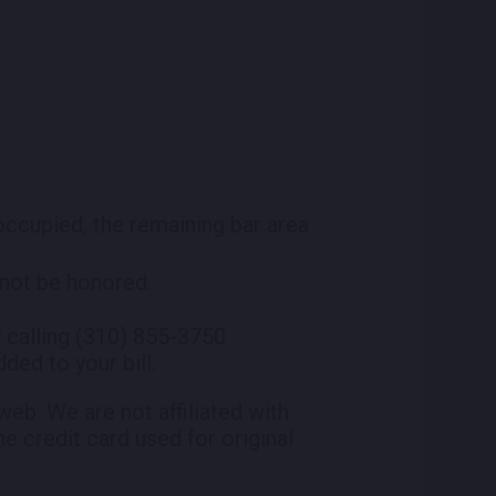
 occupied, the remaining bar area
l not be honored.
 calling (310) 855-3750
ded to your bill.
eb. We are not affiliated with
he credit card used for original