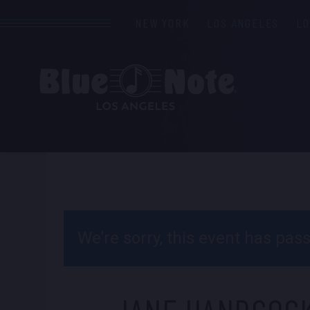
NEW YORK
LOS ANGELES
L
We’re sorry, this event has pa