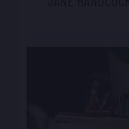
JANE HANDCOC