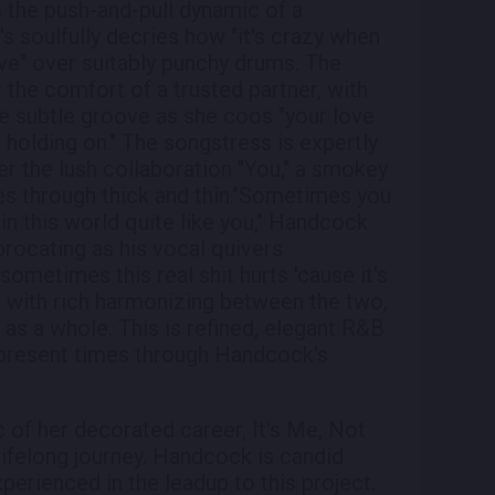
s the push-and-pull dynamic of a
s soulfully decries how "it's crazy when
ave" over suitably punchy drums. The
 the comfort of a trusted partner, with
e subtle groove as she coos "your love
holding on." The songstress is expertly
r the lush collaboration "You," a smokey
es through thick and thin."Sometimes you
 in this world quite like you," Handcock
procating as his vocal quivers
ometimes this real shit hurts 'cause it's
s with rich harmonizing between the two,
u as a whole. This is refined, elegant R&B
o present times through Handcock's
 of her decorated career, It's Me, Not
 lifelong journey. Handcock is candid
erienced in the leadup to this project.