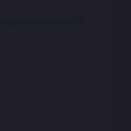
visit Blue Note Lo
visit Blue N
s Angeles, Los Angeles, CA