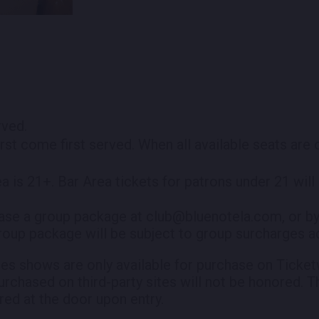
erved.
irst come first served. When all available seats are
ea is 21+. Bar Area tickets for patrons under 21 wil
ase a group package at club@bluenotela.com, or by
roup package will be subject to group surcharges ad
es shows are only available for purchase on Ticketw
purchased on third-party sites will not be honored. T
red at the door upon entry.