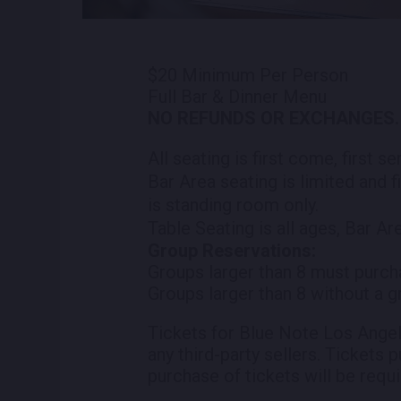
$20 Minimum Per Person
Full Bar & Dinner Menu
NO REFUNDS OR EXCHANGES.
All seating is first come, first s
Bar Area seating is limited and f
is standing room only.
Table Seating is all ages, Bar Ar
Group Reservations:
Groups larger than 8 must purch
Groups larger than 8 without a g
Tickets for Blue Note Los Angel
any third-party sellers. Tickets 
purchase of tickets will be requi