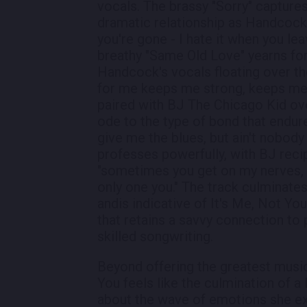
vocals. The brassy "Sorry" capture
dramatic relationship as Handcock'
you're gone - I hate it when you le
breathy "Same Old Love" yearns for
Handcock's vocals floating over th
for me keeps me strong, keeps me 
paired with BJ The Chicago Kid ove
ode to the type of bond that endur
give me the blues, but ain't nobody
professes powerfully, with BJ reci
"sometimes you get on my nerves, s
only one you." The track culminate
andis indicative of It's Me, Not Yo
that retains a savvy connection t
skilled songwriting.
Beyond offering the greatest music
You feels like the culmination of a
about the wave of emotions she exp