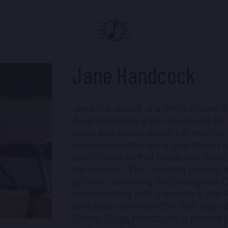
Jane Handcock
Jane Handcock is a firm believer 
Award-winning artist can recall an u
when she would watch her mother 
response to this early gravitation 
sing."Rising to that challenge, Ha
her passion. The resulting journey 
go from attending the prodigious O
collaborating with superstars like
now been anointed "the first lady
Snoop Dogg, Handcock is poised t