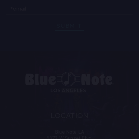
Email
SUBMIT
LOCATION
Blue Note LA
6372 W Sunset Blvd.