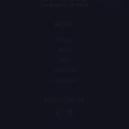
Los Angeles, CA 90028
MORE
Shows
About
FAQs
Contact Us
Employment
FOLLOW US
visit Blue N
visit 