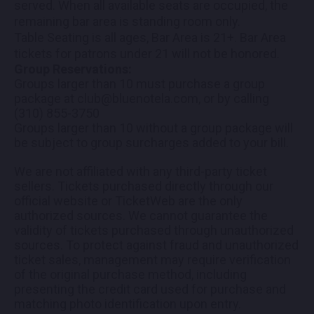
served. When all available seats are occupied, the
remaining bar area is standing room only.
Table Seating is all ages, Bar Area is 21+. Bar Area
tickets for patrons under 21 will not be honored.
Group Reservations:
Groups larger than 10 must purchase a group
package at club@bluenotela.com, or by calling
(310) 855-3750
Groups larger than 10 without a group package will
be subject to group surcharges added to your bill.
We are not affiliated with any third-party ticket
sellers. Tickets purchased directly through our
official website or TicketWeb are the only
authorized sources. We cannot guarantee the
validity of tickets purchased through unauthorized
sources. To protect against fraud and unauthorized
ticket sales, management may require verification
of the original purchase method, including
presenting the credit card used for purchase and
matching photo identification upon entry.