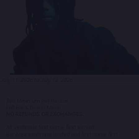
PARTNERS
EMPLOYMENT
LOCATIONS
EXPERIENCES
July 11, 2026 to July 12, 2026
visit
$20 Minimum Per Person
Full Bar & Dinner Menu
NO REFUNDS OR EXCHANGES.
All seating is first come, first served.
Bar Area seating is limited and first come first