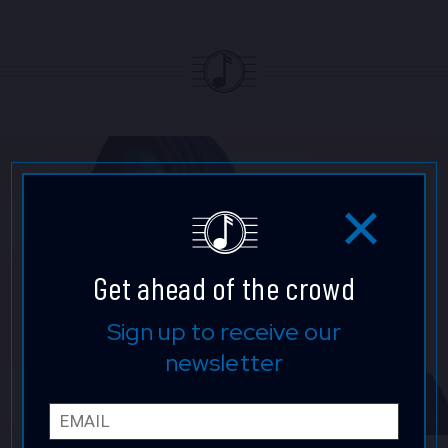
Get ahead of the crowd
Sign up to receive our
newsletter
Email
First 
Last 
Phone