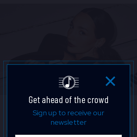
Get ahead of the crowd
Emily Bear
Sign up to receive our
newsletter
Grammy® and Emmy® Award–winning composer,