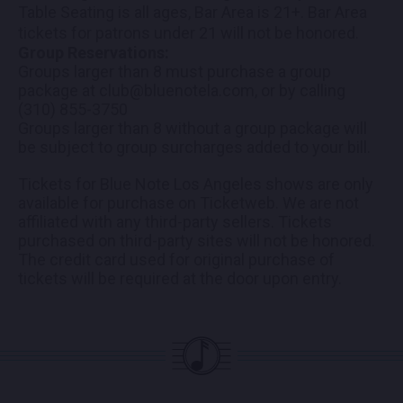
Table Seating is all ages, Bar Area is 21+. Bar Area
tickets for patrons under 21 will not be honored.
Group Reservations:
Groups larger than 8 must purchase a group
package at club@bluenotela.com, or by calling
(310) 855-3750
Groups larger than 8 without a group package will
be subject to group surcharges added to your bill.
Tickets for Blue Note Los Angeles shows are only
available for purchase on Ticketweb. We are not
affiliated with any third-party sellers. Tickets
purchased on third-party sites will not be honored.
The credit card used for original purchase of
tickets will be required at the door upon entry.