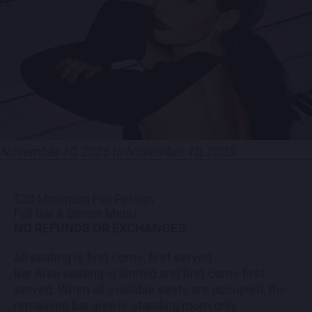
PARTNERS
EMPLOYMENT
LOCATIONS
EXPERIENCES
November 10, 2025 to November 10, 2025
visit
$20 Minimum Per Person
Full Bar & Dinner Menu
NO REFUNDS OR EXCHANGES.
All seating is first come, first served.
Bar Area seating is limited and first come first
served. When all available seats are occupied, the
remaining bar area is standing room only.