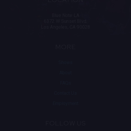
Blue Note LA
6372 W Sunset Blvd.
Los Angeles, CA 90028
MORE
Shows
About
FAQs
Contact Us
Employment
FOLLOW US