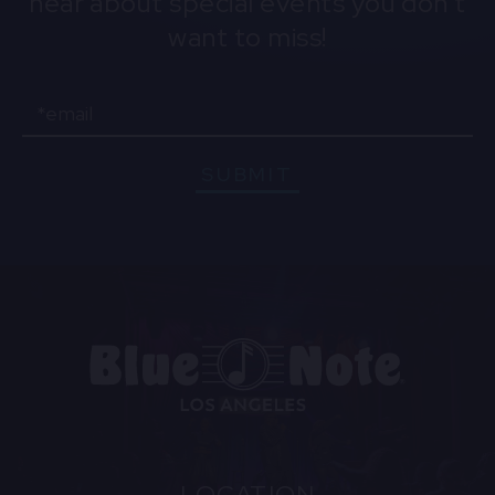
hear about special events you don't
want to miss!
Email
SUBMIT
LOCATION