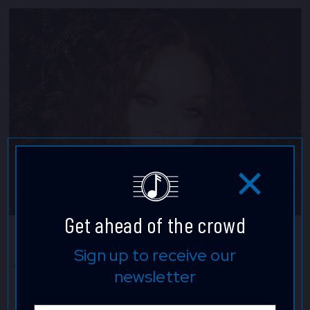
Get ahead of the crowd
Andra Day
Sign up to receive our
newsletter
Andra Day is a powerful singer and artful songwriter