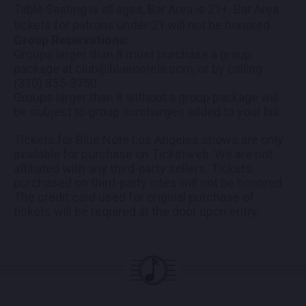
Table Seating is all ages, Bar Area is 21+. Bar Area
tickets for patrons under 21 will not be honored.
Group Reservations:
Groups larger than 8 must purchase a group
package at club@bluenotela.com, or by calling
(310) 855-3750
Groups larger than 8 without a group package will
be subject to group surcharges added to your bill.
Tickets for Blue Note Los Angeles shows are only
available for purchase on Ticketweb. We are not
affiliated with any third-party sellers. Tickets
purchased on third-party sites will not be honored.
The credit card used for original purchase of
tickets will be required at the door upon entry.