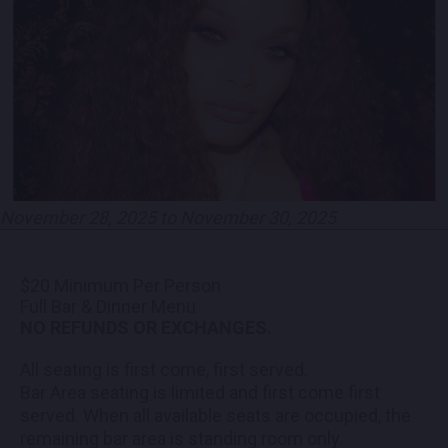
PARTNERS
EMPLOYMENT
LOCATIONS
EXPERIENCES
November 28, 2025 to November 30, 2025
visit
$20 Minimum Per Person
Full Bar & Dinner Menu
NO REFUNDS OR EXCHANGES.
All seating is first come, first served.
Bar Area seating is limited and first come first
served. When all available seats are occupied, the
remaining bar area is standing room only.