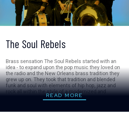
The Soul Rebels
Brass sensation The Soul Rebels started with an
idea - to expand upon the pop music they loved on
the radio and the New Orleans brass tradition they
grew up on. They took that tradition and blended
funk and soul with elements of hip hop, jazz and
rock all within the style of a modernized and
READ MORE
contemporary brass band.
The Soul Rebels built a career around an eclectic
live show that harnesses the power of horns and
drums in a party-like atmosphere. The eight-
member collective frequently appear on major