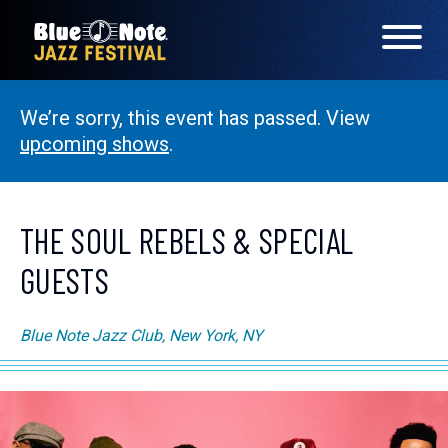
We’re sorry, this event has passed. View
LINEUP
upcoming shows
.
FAQS
CONTACT
THE SOUL REBELS & SPECIAL
GUESTS
LOCATIONS
Blue Note Jazz Club, New York, NY
EXPERIENCES
visit Blu
vis