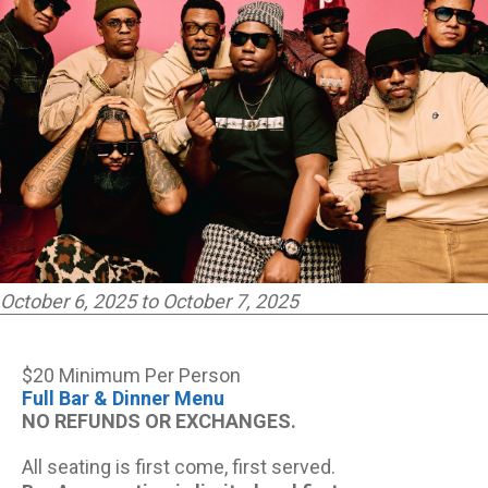
October 6, 2025 to October 7, 2025
$20 Minimum Per Person
Full Bar & Dinner Menu
NO REFUNDS OR EXCHANGES.
All seating is first come, first served.