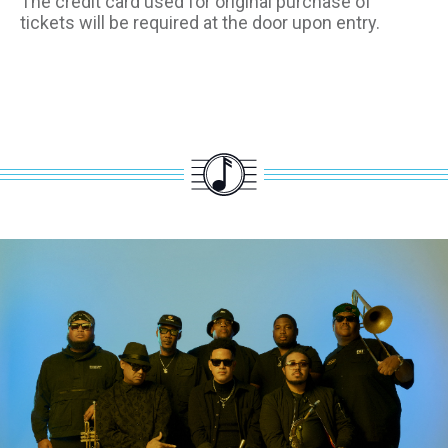
The credit card used for original purchase of
tickets will be required at the door upon entry.