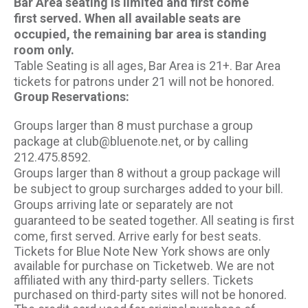
Bar Area seating is limited and first come
first served. When all available seats are
occupied, the remaining bar area is standing
room only.
Table Seating is all ages, Bar Area is 21+. Bar Area
tickets for patrons under 21 will not be honored.
Group Reservations:
Groups larger than 8 must purchase a group
package at club@bluenote.net, or by calling
212.475.8592.
Groups larger than 8 without a group package will
be subject to group surcharges added to your bill.
Groups arriving late or separately are not
guaranteed to be seated together. All seating is first
come, first served. Arrive early for best seats.
Tickets for Blue Note New York shows are only
available for purchase on Ticketweb. We are not
affiliated with any third-party sellers. Tickets
purchased on third-party sites will not be honored.