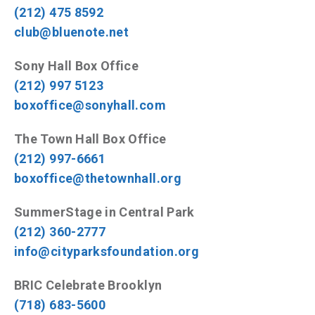
(212) 475 8592
club@bluenote.net
Sony Hall Box Office
(212) 997 5123
boxoffice@sonyhall.com
The Town Hall Box Office
(212) 997-6661
boxoffice@thetownhall.org
SummerStage in Central Park
(212) 360-2777
info@cityparksfoundation.org
BRIC Celebrate Brooklyn
(718) 683-5600