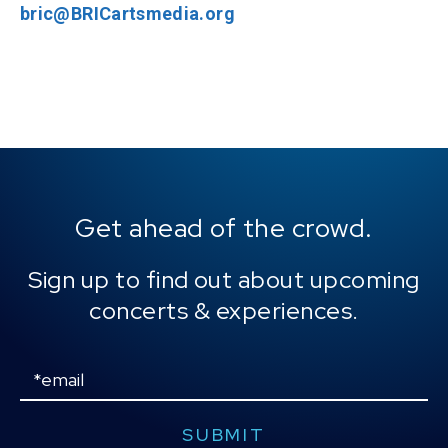
bric@BRICartsmedia.org
Get ahead of the crowd.
Sign up to find out about upcoming
concerts & experiences.
Email
SUBMIT