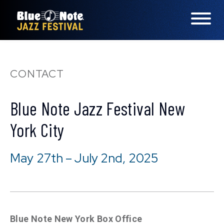
LINEUP
CONTACT
FAQS
Blue Note Jazz Festival New
CONTACT
York City
LOCATIONS
May 27th – July 2nd, 2025
EXPERIENCES
visit Blu
vis
Blue Note New York Box Office