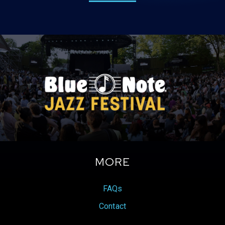
MORE
FAQs
Contact