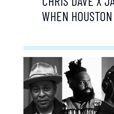
CHRIS DAVE X J
WHEN HOUSTON