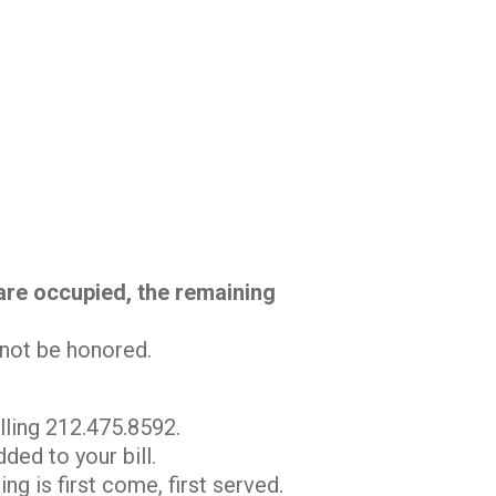
 are occupied, the remaining
l not be honored.
lling 212.475.8592.
ded to your bill.
ng is first come, first served.