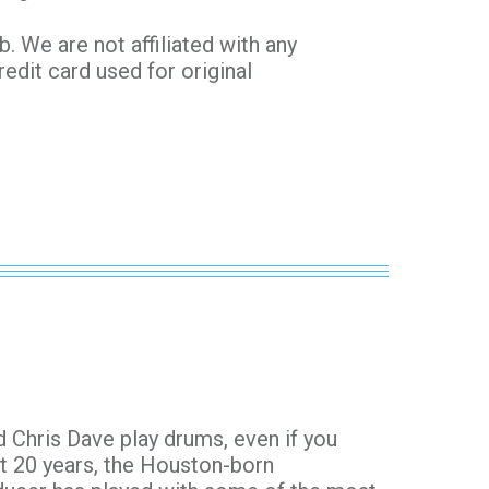
 We are not affiliated with any
redit card used for original
 Chris Dave play drums, even if you
st 20 years, the Houston-born