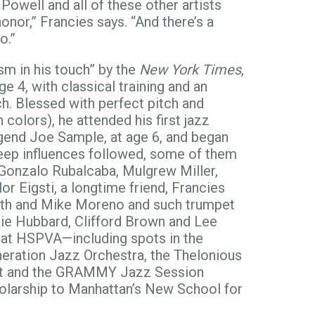
owell and all of these other artists
honor,” Francies says. “And there’s a
o.”
ism in his touch” by the
New York Times
,
e 4, with classical training and an
ch. Blessed with perfect pitch and
n colors), he attended his first jazz
gend Joe Sample, at age 6, and began
 deep influences followed, some of them
e Gonzalo Rubalcaba, Mulgrew Miller,
r Eigsti, a longtime friend, Francies
orth and Mike Moreno and such trumpet
ie Hubbard, Clifford Brown and Lee
 at HSPVA—including spots in the
eration Jazz Orchestra, the Thelonious
tet and the GRAMMY Jazz Session
olarship to Manhattan’s New School for