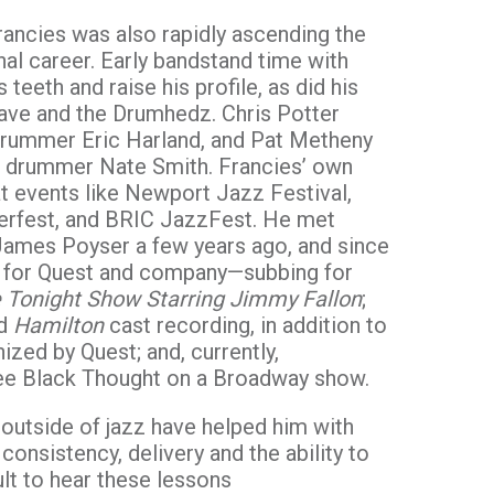
rancies was also rapidly ascending the
nal career. Early bandstand time with
 teeth and raise his profile, as did his
s Dave and the Drumhedz. Chris Potter
 drummer Eric Harland, and Pat Metheny
d drummer Nate Smith. Francies’ own
at events like Newport Jazz Festival,
erfest, and BRIC JazzFest. He met
James Poyser a few years ago, and since
 for Quest and company—subbing for
 Tonight Show Starring Jimmy Fallon
;
ed
Hamilton
cast recording, in addition to
zed by Quest; and, currently,
ee Black Thought on a Broadway show.
 outside of jazz have helped him with
onsistency, delivery and the ability to
icult to hear these lessons