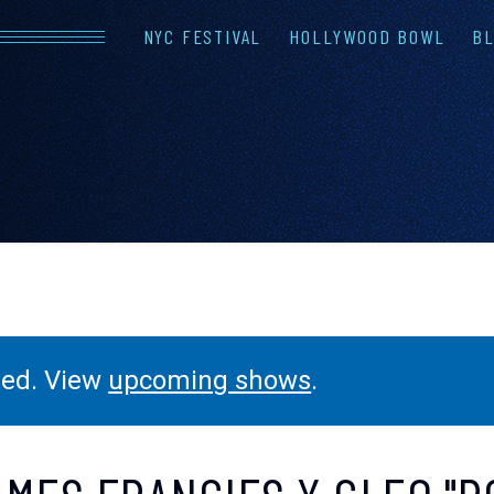
NYC FESTIVAL
HOLLYWOOD BOWL
BL
LINEUP
FAQS
CONTAC
ssed. View
upcoming shows
.