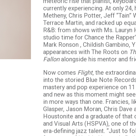
meteoric rise that pianist, keybo
currently experiencing. At only 24, 
Metheny, Chris Potter, Jeff “Tain” 
Terrace Martin, and racked up equa
R&B: from shows with Ms. Lauryn 
studio time for Chance the Rapper
Mark Ronson , Childish Gambino, Y
appearances with The Roots on
Th
Fallon
alongside his mentor and fr
Now comes
Flight
, the extraordi
into the storied Blue Note Records
mastery and pop experience on 11 
and new as this moment might seem
in more ways than one. Francies, l
Glasper, Jason Moran, Chris Dave a
Houstonite and a graduate of that 
and Visual Arts (HSPVA), one of the
era-defining jazz talent. “Just to fo