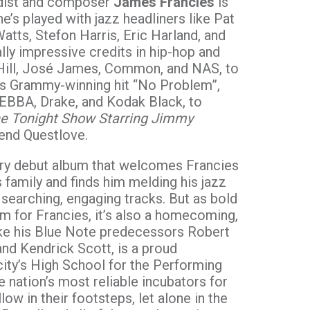
ardist and composer
James Francies
is
he’s played with jazz headliners like Pat
Watts, Stefon Harris, Eric Harland, and
lly impressive credits in hip-hop and
Hill, José James, Common, and NAS, to
’s Grammy-winning hit “No Problem”,
EBBA, Drake, and Kodak Black, to
e Tonight Show Starring Jimmy
iend Questlove.
nary debut album that welcomes Francies
 family and finds him melding his jazz
searching, engaging tracks. But as bold
 for Francies, it’s also a homecoming,
ike his Blue Note predecessors Robert
nd Kendrick Scott, is a proud
city’s High School for the Performing
 nation’s most reliable incubators for
llow in their footsteps, let alone in the