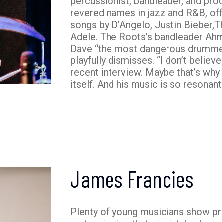
percussionist, bandleader, and pr
revered names in jazz and R&B, off
songs by D’Angelo, Justin Bieber,
Adele. The Roots’s bandleader Ah
Dave “the most dangerous drummer 
playfully dismisses. “I don’t believe
recent interview. Maybe that’s why
itself. And his music is so resonant 
James Francies
Plenty of young musicians show pro