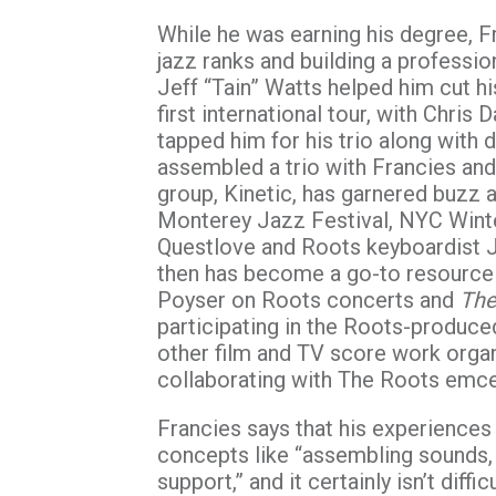
While he was earning his degree, F
jazz ranks and building a professio
Jeff “Tain” Watts helped him cut his
first international tour, with Chri
tapped him for his trio along with
assembled a trio with Francies an
group, Kinetic, has garnered buzz 
Monterey Jazz Festival, NYC Wint
Questlove and Roots keyboardist 
then has become a go-to resource
Poyser on Roots concerts and
The
participating in the Roots-produc
other film and TV score work organi
collaborating with The Roots emc
Francies says that his experiences
concepts like “assembling sounds, c
support,” and it certainly isn’t diff