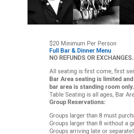
$20 Minimum Per Person
Full Bar & Dinner Menu
NO REFUNDS OR EXCHANGES.
All seating is first come, first s
Bar Area seating is limited and
bar area is standing room only
Table Seating is all ages, Bar Ar
Group Reservations:
Groups larger than 8 must purch
Groups larger than 8 without a g
Groups arriving late or separatel