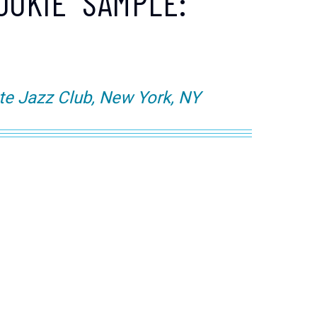
OOKIE" SAMPLE:
te Jazz Club, New York, NY