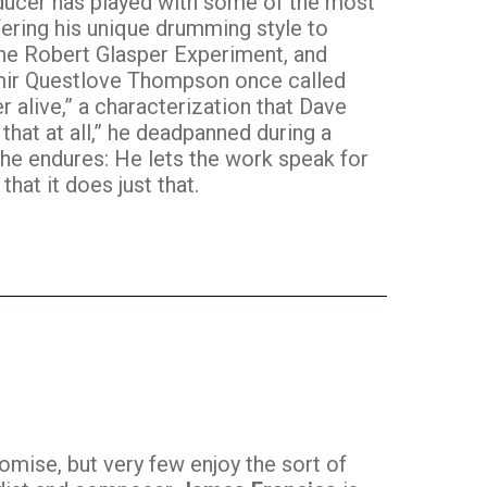
oducer has played with some of the most
ering his unique drumming style to
The Robert Glasper Experiment, and
mir Questlove Thompson once called
alive,” a characterization that Dave
 that at all,” he deadpanned during a
 he endures: He lets the work speak for
that it does just that.
mise, but very few enjoy the sort of