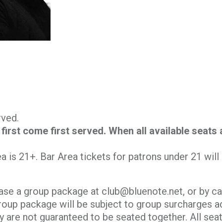
erved.
 first come first served. When all available seats
.
ea is 21+. Bar Area tickets for patrons under 21 wil
ase a group package at club@bluenote.net, or by ca
roup package will be subject to group surcharges ad
y are not guaranteed to be seated together. All seati