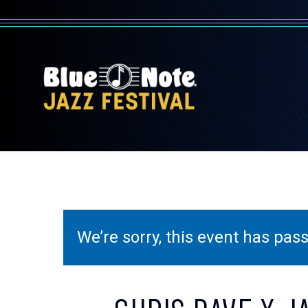
We’re sorry, this event has pa