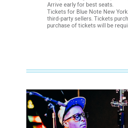
Arrive early for best seats.
Tickets for Blue Note New York 
third-party sellers. Tickets purc
purchase of tickets will be requi