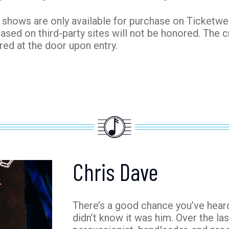
shows are only available for purchase on Ticketweb.
hased on third-party sites will not be honored. The c
red at the door upon entry.
Chris Dave
There’s a good chance you’ve heard
didn’t know it was him. Over the la