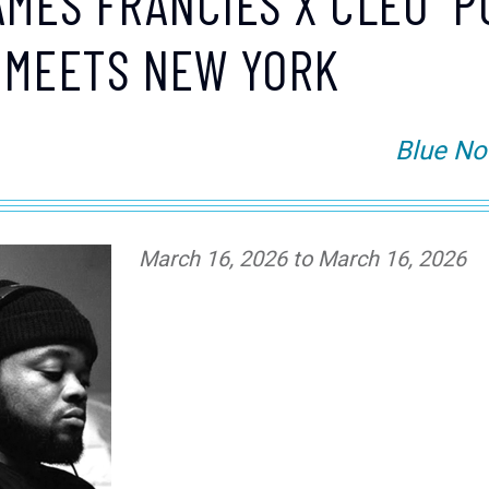
AMES FRANCIES X CLEO "P
 MEETS NEW YORK
Blue No
March 16, 2026 to March 16, 2026