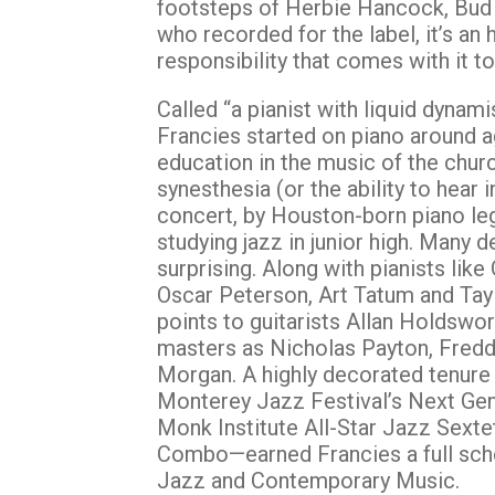
footsteps of Herbie Hancock, Bud P
who recorded for the label, it’s an 
responsibility that comes with it to
Called “a pianist with liquid dynam
Francies started on piano around ag
education in the music of the chur
synesthesia (or the ability to hear i
concert, by Houston-born piano le
studying jazz in junior high. Many
surprising. Along with pianists lik
Oscar Peterson, Art Tatum and Taylo
points to guitarists Allan Holdsw
masters as Nicholas Payton, Fredd
Morgan. A highly decorated tenure
Monterey Jazz Festival’s Next Gen
Monk Institute All-Star Jazz Sex
Combo—earned Francies a full sch
Jazz and Contemporary Music.