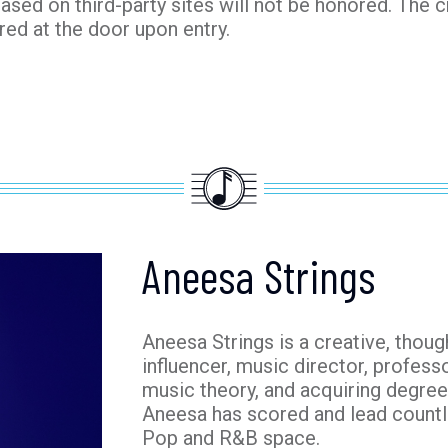
hased on third-party sites will not be honored. The c
red at the door upon entry.
Aneesa Strings
Aneesa Strings is a creative, thoug
influencer, music director, profess
music theory, and acquiring degree
Aneesa has scored and lead count
Pop and R&B space.