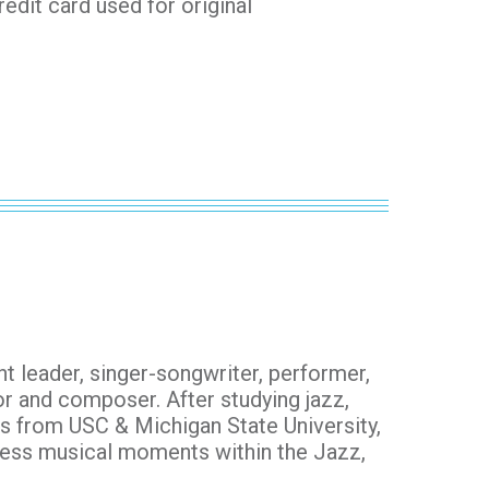
redit card used for original
ht leader, singer-songwriter, performer,
or and composer. After studying jazz,
s from USC & Michigan State University,
less musical moments within the Jazz,