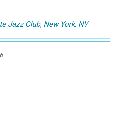
te Jazz Club, New York, NY
26