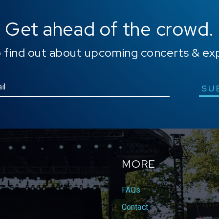
Get ahead of the crowd.
o find out about upcoming concerts & ex
SU
MORE
FAQs
Contact