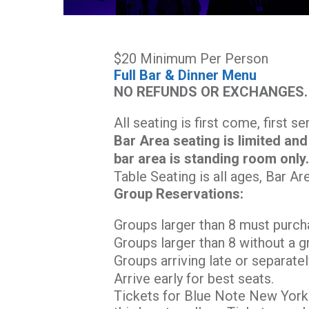
$20 Minimum Per Person
Full Bar & Dinner Menu
NO REFUNDS OR EXCHANGES.
All seating is first come, first s
Bar Area seating is limited and
bar area is standing room only
Table Seating is all ages, Bar Ar
Group Reservations:
Groups larger than 8 must purch
Groups larger than 8 without a g
Groups arriving late or separatel
Arrive early for best seats.
Tickets for Blue Note New York 