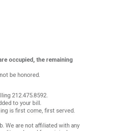
 are occupied, the remaining
l not be honored.
lling 212.475.8592.
ded to your bill.
ng is first come, first served.
 We are not affiliated with any