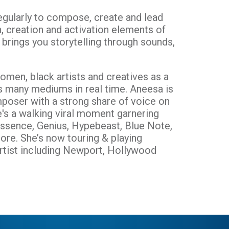
 regularly to compose, create and lead
n, creation and activation elements of
 brings you storytelling through sounds,
omen, black artists and creatives as a
s many mediums in real time. Aneesa is
poser with a strong share of voice on
e's a walking viral moment garnering
Essence, Genius, Hypebeast, Blue Note,
ore. She’s now touring & playing
 artist including Newport, Hollywood