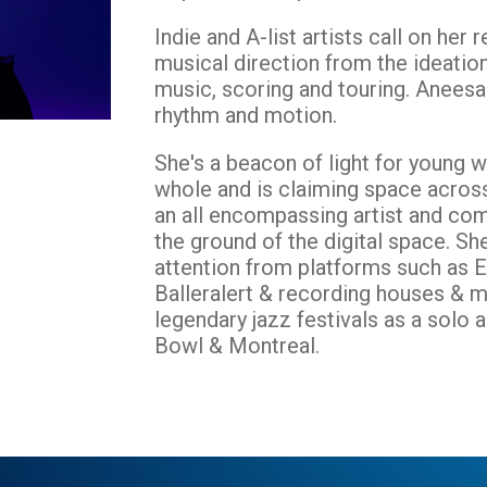
Indie and A-list artists call on her
musical direction from the ideatio
music, scoring and touring. Aneesa
rhythm and motion.
She's a beacon of light for young w
whole and is claiming space acros
an all encompassing artist and com
the ground of the digital space. Sh
attention from platforms such as 
Balleralert & recording houses & m
legendary jazz festivals as a solo
Bowl & Montreal.