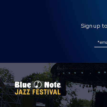
Sign up t
Email