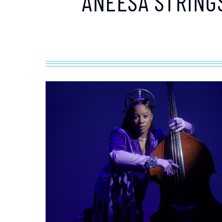
ANEESA STRING