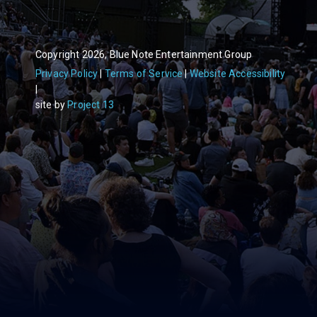
Copyright 2026, Blue Note Entertainment Group
Privacy Policy
Terms of Service
Website Accessibility
site by
Project 13