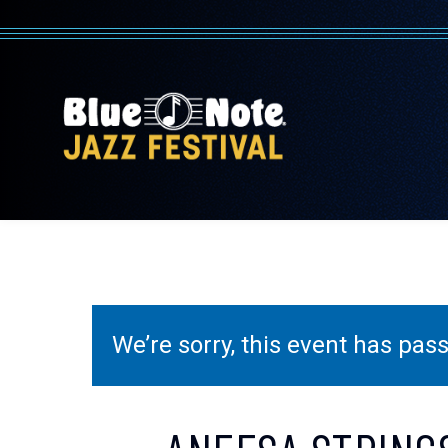
We’re sorry, this event has pa