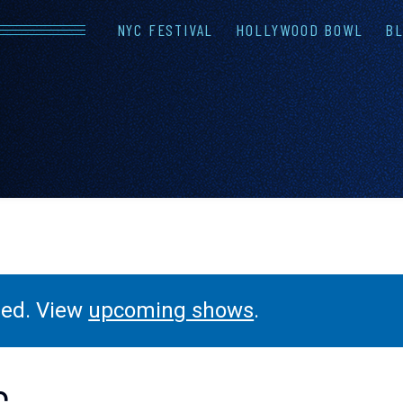
NYC FESTIVAL
HOLLYWOOD BOWL
BL
LINEUP
FAQS
CONTAC
ssed. View
upcoming shows
.