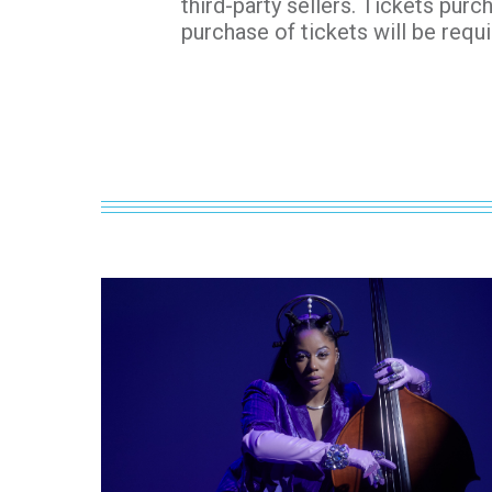
third-party sellers. Tickets purc
purchase of tickets will be requi