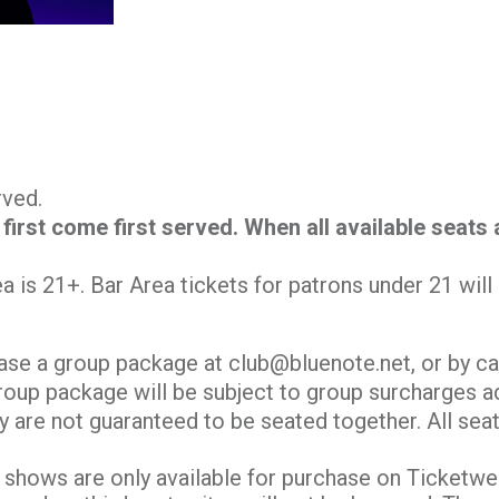
erved.
 first come first served. When all available seats
.
ea is 21+. Bar Area tickets for patrons under 21 wil
ase a group package at club@bluenote.net, or by ca
roup package will be subject to group surcharges ad
y are not guaranteed to be seated together. All seati
shows are only available for purchase on Ticketweb.