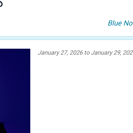
S
Blue No
January 27, 2026 to January 29, 20