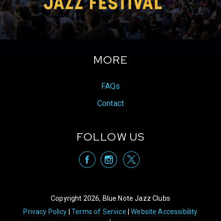
2019 monet was awarded the Marjory Stoneman
Douglas Award for Poetry. In 2024 she will be
launching her next full collection of poems called
Florida Water with Haymarket Books.
MORE
FAQs
Contact
FOLLOW US
visit Blue Note
visit Blu
vis
Copyright 2026, Blue Note Jazz Clubs
Privacy Policy
Terms of Service
Website Accessibility