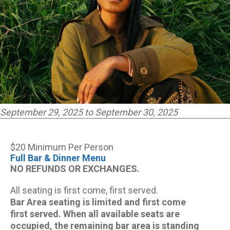
September 29, 2025 to September 30, 2025
$20 Minimum Per Person
Full Bar & Dinner Menu
NO REFUNDS OR EXCHANGES.
All seating is first come, first served.
Bar Area seating is limited and first come
first served. When all available seats are
occupied, the remaining bar area is standing