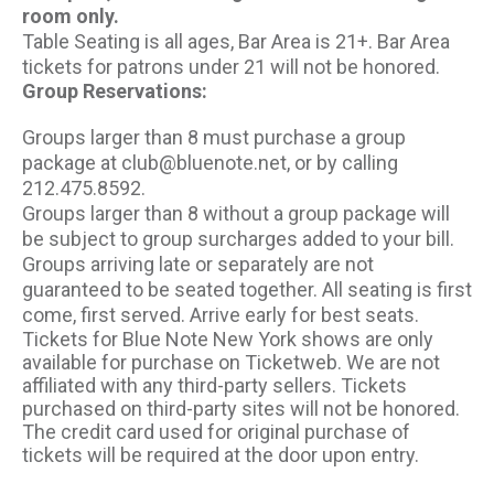
room only.
Table Seating is all ages, Bar Area is 21+. Bar Area
tickets for patrons under 21 will not be honored.
Group Reservations:
Groups larger than 8 must purchase a group
package at club@bluenote.net, or by calling
212.475.8592.
Groups larger than 8 without a group package will
be subject to group surcharges added to your bill.
Groups arriving late or separately are not
guaranteed to be seated together. All seating is first
come, first served. Arrive early for best seats.
Tickets for Blue Note New York shows are only
available for purchase on Ticketweb. We are not
affiliated with any third-party sellers. Tickets
purchased on third-party sites will not be honored.
The credit card used for original purchase of
tickets will be required at the door upon entry.