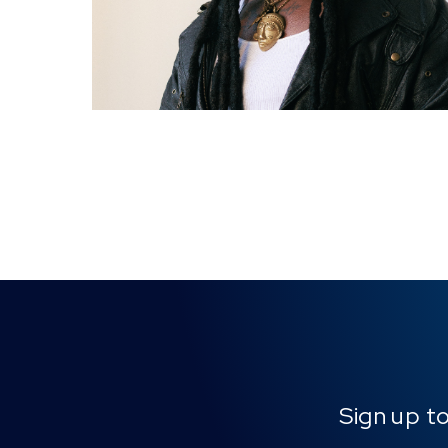
Sign up t