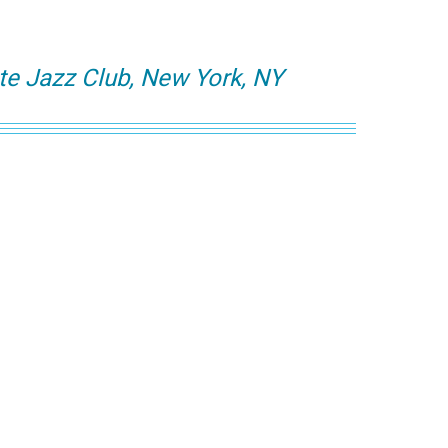
te Jazz Club, New York, NY