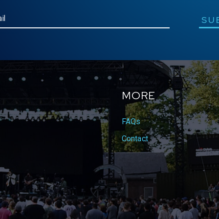
SU
MORE
FAQs
Contact