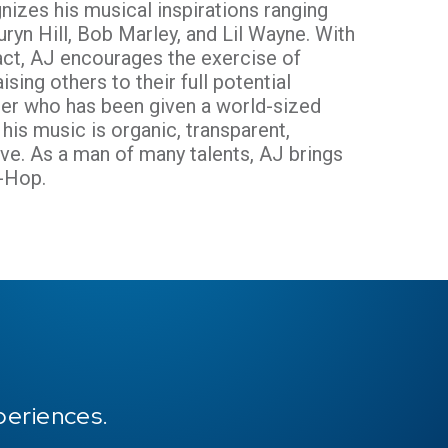
nizes his musical inspirations ranging
ryn Hill, Bob Marley, and Lil Wayne. With
act, AJ encourages the exercise of
ising others to their full potential
nter who has been given a world-sized
is music is organic, transparent,
ive. As a man of many talents, AJ brings
p-Hop.
periences.