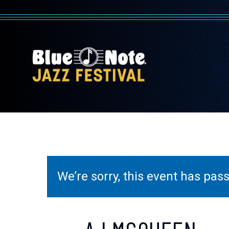
We’re sorry, this event has pa