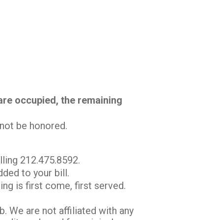
 are occupied, the remaining
l not be honored.
lling 212.475.8592.
ded to your bill.
ng is first come, first served.
 We are not affiliated with any