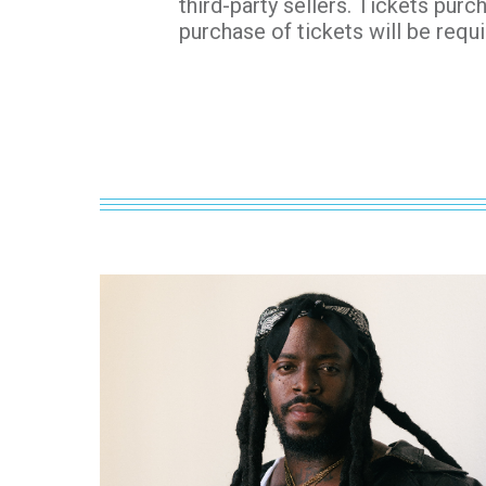
third-party sellers. Tickets purc
purchase of tickets will be requi