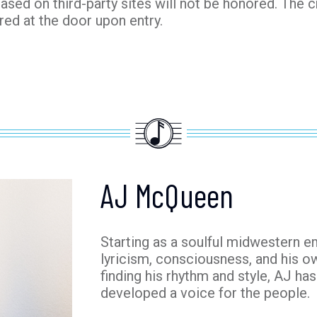
hased on third-party sites will not be honored. The c
red at the door upon entry.
AJ McQueen
Starting as a soulful midwestern 
lyricism, consciousness, and his ow
finding his rhythm and style, AJ ha
developed a voice for the people.