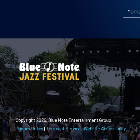
Email
Copyright 2026, Blue Note Entertainment Group
Privacy Policy
Terms of Service
Website Accessibility