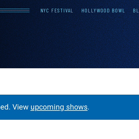
NYC FESTIVAL
HOLLYWOOD BOWL
BL
LINEUP
FAQS
CONTAC
ssed. View
upcoming shows
.