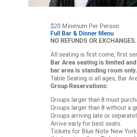
$20 Minimum Per Person
Full Bar & Dinner Menu
NO REFUNDS OR EXCHANGES.
All seating is first come, first s
Bar Area seating is limited and
bar area is standing room only
Table Seating is all ages, Bar Ar
Group Reservations:
Groups larger than 8 must purch
Groups larger than 8 without a g
Groups arriving late or separatel
Arrive early for best seats.
Tickets for Blue Note New York 