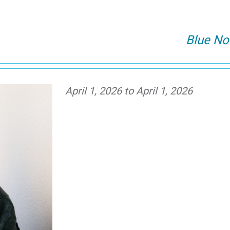
Blue No
April 1, 2026 to April 1, 2026