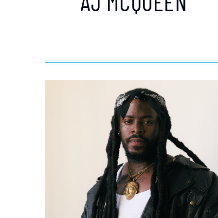
AJ MCQUEEN