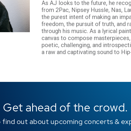
As AJ looks to the future, he recog
from 2Pac, Nipsey Hussle, Nas, Lau
the purest intent of making an imp
freedom, the pursuit of truth, and ra
through his music. As a lyrical pai
canvas to compose masterpieces, h
poetic, challenging, and introspect
a raw and captivating sound to Hi
Get ahead of the crowd.
o find out about upcoming concerts & ex