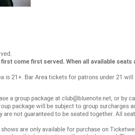
erved.
 first come first served. When all available seats
.
ea is 21+. Bar Area tickets for patrons under 21 wil
ase a group package at club@bluenote.net, or by ca
roup package will be subject to group surcharges ad
y are not guaranteed to be seated together. All seati
shows are only available for purchase on Ticketweb.