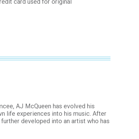
redit card used for original
emcee, AJ McQueen has evolved his
n life experiences into his music. After
s further developed into an artist who has