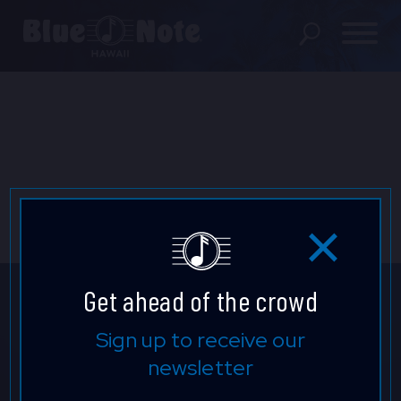
SHOWS
PRIVATE EVENTS
DINING MENU
GIFT SHOP
ABOUT
Get ahead of the crowd
FAQS
Don't Miss A Beat.
Sign up to receive our
newsletter
FOOD & BEVERAGE GIFT
Be the first to know who's
CARDS