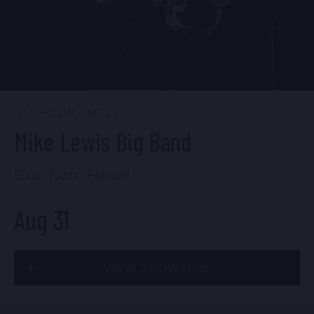
SHOW INFO
Mike Lewis Big Band
Blue Note Hawaii
Aug 31
VIEW SHOWTIME