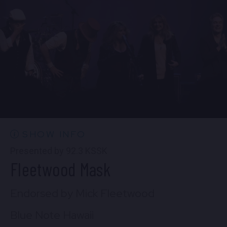
6:30 PM
(Doors 5:00 PM)
FIND TICKETS
Fri, Aug 7
9:00 PM
(Doors 8:30 PM)
FIND TICKETS
SHOW INFO
Presented by 92.3 KSSK
Fleetwood Mask
Endorsed by Mick Fleetwood
Blue Note Hawaii