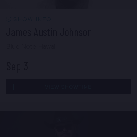
7:00 PM
(Doors 5:00 PM)
FIND TICKETS
SHOW INFO
James Austin Johnson
Blue Note Hawaii
Sep 3
VIEW SHOWTIME
Thu, Sep 3
7:00 PM
(Doors 5:00 PM)