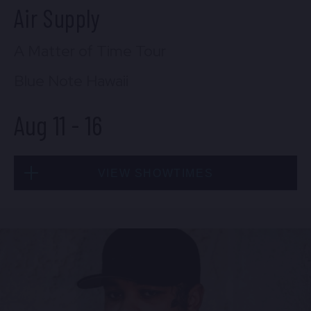
Air Supply
A Matter of Time Tour
Blue Note Hawaii
Aug 11
-
16
VIEW SHOWTIMES
Tue, Aug 11
7:00 PM
(Doors 5:00 PM)
FIND TICKETS