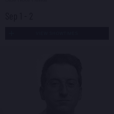
Sep 1
-
2
VIEW SHOWTIMES
Tue, Sep 1
7:00 PM
(Doors 5:00 PM)
FIND TICKETS
Wed, Sep 2