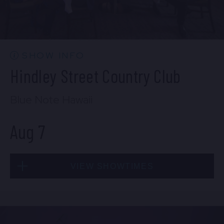
EMPLOYMENT
CONTACT
SHOW INFO
Hindley Street Country Club
LOCATIONS
Blue Note Hawaii
EXPERIENCES
Aug 7
visit Blu
vi
VIEW SHOWTIMES
Fri, Aug 7