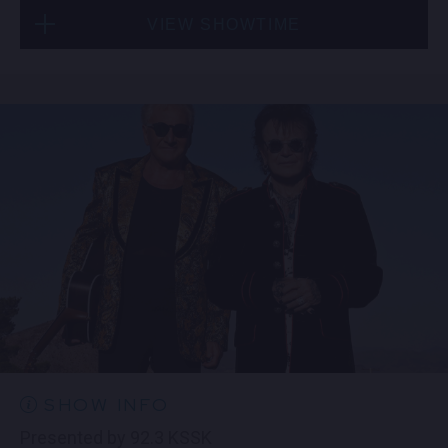
VIEW SHOWTIME
Mon, Aug 10
7:00 PM
(Doors 5:30 PM)
FIND TICKETS
SHOW INFO
Presented by 92.3 KSSK