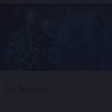
Mon, Aug 31
7:00 PM
(Doors 5:00 PM)
FIND TICKETS
SHOW INFO
The Residents
Eskimo Live
Blue Note Hawaii