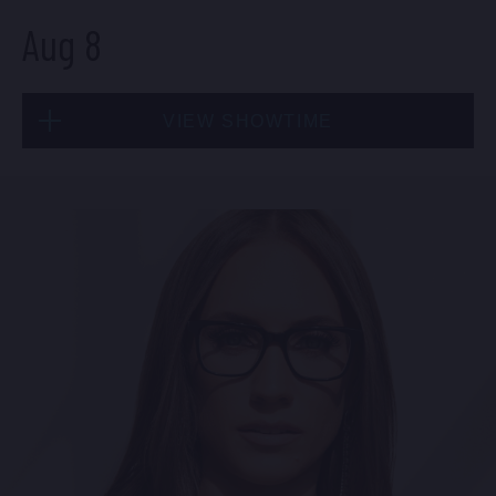
Aug 8
VIEW SHOWTIME
Sat, Aug 8
9:00 PM
(Doors 8:30 PM)
FIND TICKETS