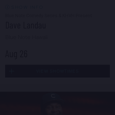
FIND TICKETS
SHOW INFO
Blue Note Comedy Series & KHVH Present
Dave Landau
Blue Note Hawaii
Aug 26
VIEW SHOWTIMES
Wed, Aug 26
6:30 PM
(Doors 5:00 PM)