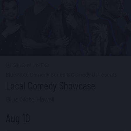
FIND TICKETS
Sun, Aug 9
7:00 PM
(Doors 5:00 PM)
FIND TICKETS
SHOW INFO
Blue Note Comedy Series & Comedy U Presents
Local Comedy Showcase
Blue Note Hawaii
Aug 10