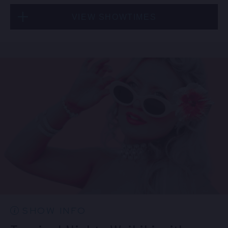
VIEW SHOWTIMES
Fri, Sep 4
6:30 PM
(Doors 5:00 PM)
FIND TICKETS
Fri, Sep 4
9:00 PM
(Doors 8:30 PM)
FIND TICKETS
SHOW INFO