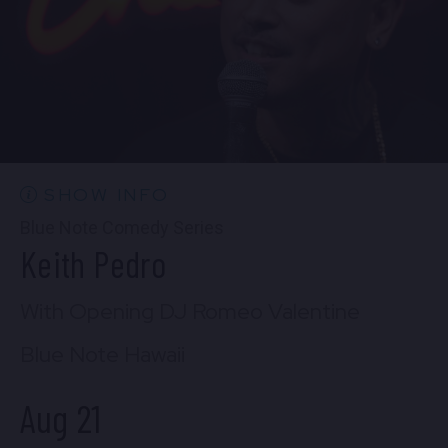
Thu, Aug 20
8:30 PM
(Doors 8:00 PM)
FIND TICKETS
SHOW INFO
Blue Note Comedy Series
Keith Pedro
With Opening DJ Romeo Valentine
Blue Note Hawaii
Aug 21