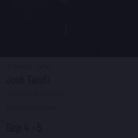
FIND TICKETS
SHOW INFO
Josh Tatofi
Artist-In-Residence
Blue Note Hawaii
Sep 4
-
5