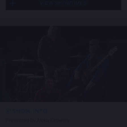
VIEW SHOWTIMES
Thu, Aug 27
6:30 PM
(Doors 5:00 PM)
FIND TICKETS
Thu, Aug 27
9:00 PM
(Doors 8:30 PM)
FIND TICKETS
SHOW INFO
​Presented by Aloha Growers