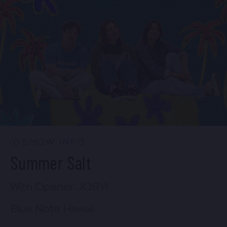
Sun, Aug 23
6:30 PM
(Doors 5:00 PM)
FIND TICKETS
Mon, Aug 24
6:30 PM
(Doors 5:00 PM)
FIND TICKETS
SHOW INFO
Summer Salt
With Opener JOBY!
Blue Note Hawaii