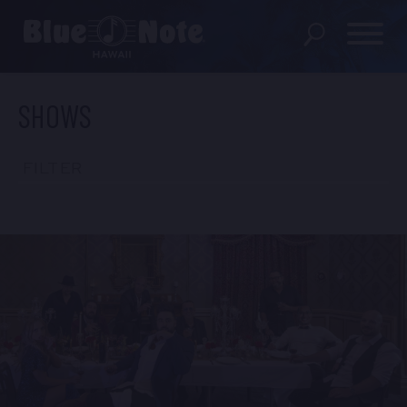
SHOWS
SHOWS
PRIVATE EVENTS
FILTER
DINING MENU
GIFT SHOP
ABOUT
FAQS
FOOD & BEVERAGE GIFT
CARDS