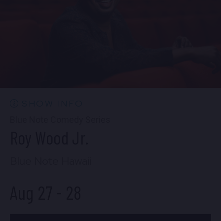
FIND TICKETS
Wed, Aug 26
9:00 PM
(Doors 8:30 PM)
FIND TICKETS
SHOW INFO
Blue Note Comedy Series
Roy Wood Jr.
Blue Note Hawaii
Aug 27
-
28