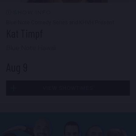
SHOW INFO
Blue Note Comedy Series and KHVH Present
Kat Timpf
Blue Note Hawaii
Aug 9
VIEW SHOWTIMES
Sun, Aug 9
2:30 PM
(Doors 1:00 PM)