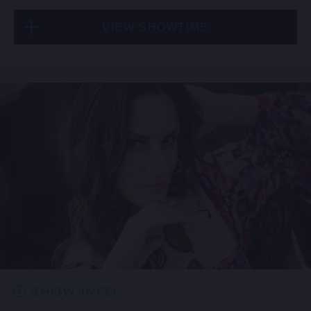
VIEW SHOWTIME
Fri, Aug 21
6:30 PM
(Doors 5:00 PM)
FIND TICKETS
SHOW INFO