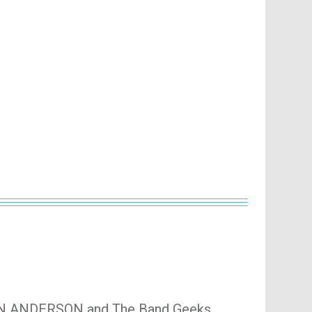
JON ANDERSON and The Band Geeks