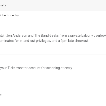
hairs
cket for entry.
atch Jon Anderson and The Band Geeks from a private balcony overlooki
minates for in-and-out privileges, and a 2pm late checkout.
n your Ticketmaster account for scanning at entry.
te