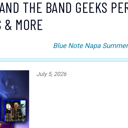
AND THE BAND GEEKS PE
S & MORE
Blue Note Napa Summer S
July 5, 2026