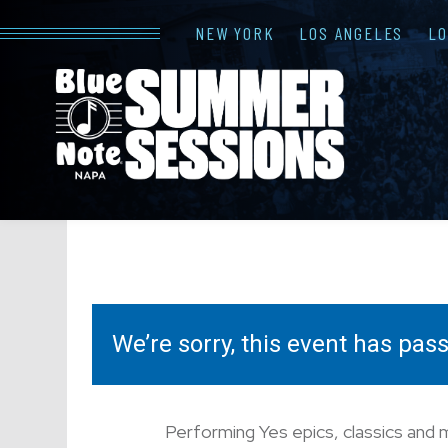
NEW YORK
LOS ANGELES
L
We’re sorry, this event has pa
Performing Yes epics, classics and