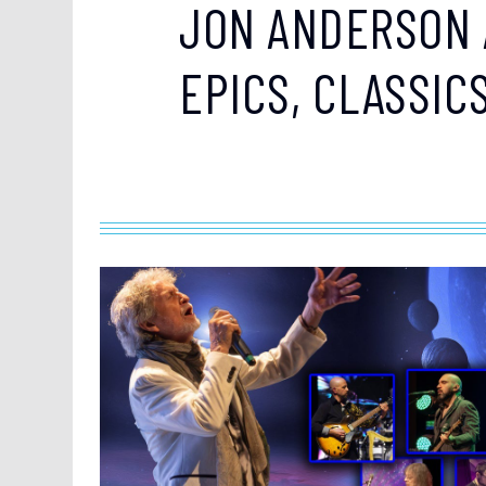
JON ANDERSON 
EPICS, CLASSIC