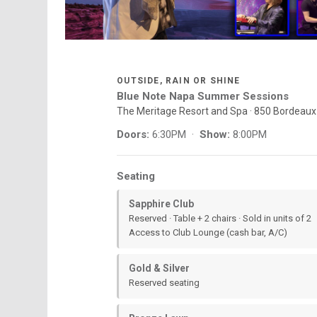
OUTSIDE, RAIN OR SHINE
Blue Note Napa Summer Sessions
The Meritage Resort and Spa · 850 Bordeau
Doors:
6:30PM ·
Show:
8:00PM
Seating
Sapphire Club
Reserved · Table + 2 chairs · Sold in units of 2
Access to Club Lounge (cash bar, A/C)
Gold & Silver
Reserved seating