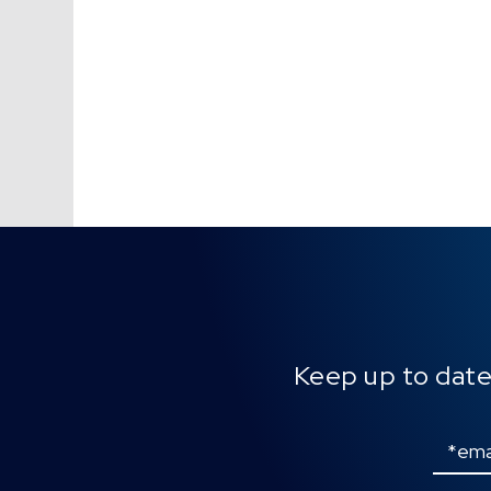
Keep up to date
Email