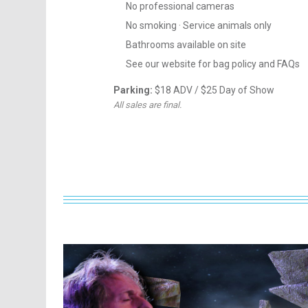
No professional cameras
No smoking · Service animals only
Bathrooms available on site
See our website for bag policy and FAQs
Parking:
$18 ADV / $25 Day of Show
All sales are final.