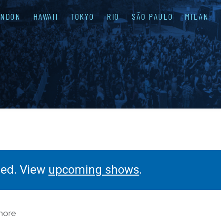
ONDON
HAWAII
TOKYO
RIO
SÃO PAULO
MILAN
ssed. View
upcoming shows
.
 more