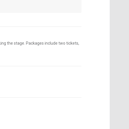
ng the stage. Packages include two tickets,