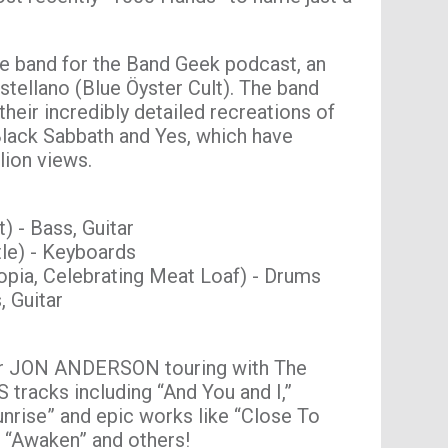
e band for the Band Geek podcast, an
stellano (Blue Öyster Cult). The band
heir incredibly detailed recreations of
 Black Sabbath and Yes, which have
lion views.
) - Bass, Guitar
le) - Keyboards
opia, Celebrating Meat Loaf) - Drums
 Guitar
er JON ANDERSON touring with The
tracks including “And You and I,”
unrise” and epic works like “Close To
” “Awaken” and others!