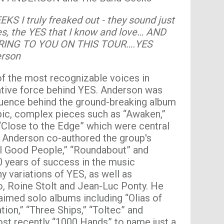
KS I truly freaked out - they sound just
ies, the YES that I know and love… AND
RING TO YOU ON THIS TOUR….YES
erson
f the most recognizable voices in
eative force behind YES. Anderson was
fluence behind the ground-breaking album
epic, complex pieces such as “Awaken,”
 “Close to the Edge” which were central
y, Anderson co-authored the group's
 All Good People,” “Roundabout” and
0 years of success in the music
 variations of YES, as well as
ro, Roine Stolt and Jean-Luc Ponty. He
laimed solo albums including “Olias of
tion,” “Three Ships,” “Toltec” and
ost recently “1000 Hands” to name just a