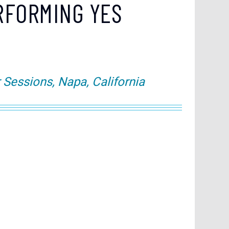
RFORMING YES
essions, Napa, California