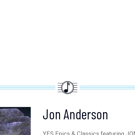
Jon Anderson
YES Epics & Classics featuring 