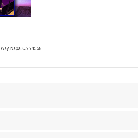
x Way, Napa, CA 94558