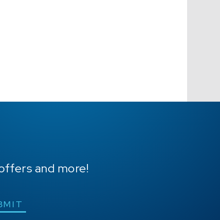
book
Instagram
Official Website
offers and more!
BMIT