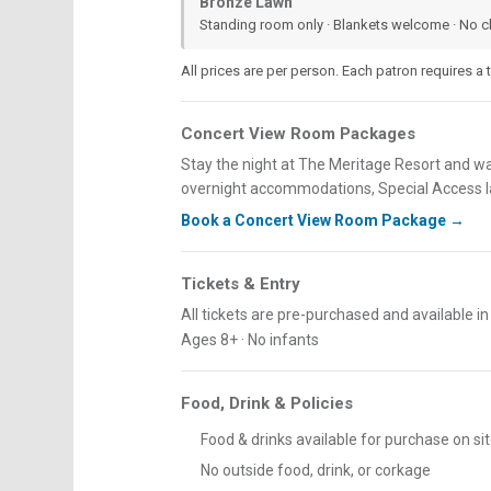
Bronze Lawn
Standing room only · Blankets welcome · No c
All prices are per person. Each patron requires a ti
Concert View Room Packages
Stay the night at The Meritage Resort and w
overnight accommodations, Special Access la
Book a Concert View Room Package →
Tickets & Entry
All tickets are pre-purchased and available i
Ages 8+ · No infants
Food, Drink & Policies
Food & drinks available for purchase on si
No outside food, drink, or corkage