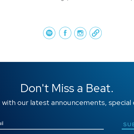
Spotify
Face
Don't Miss a Beat.
 with our latest announcements, special 
SU