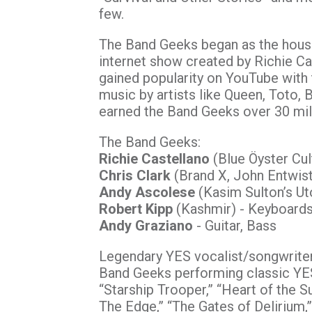
few.
The Band Geeks began as the hous
internet show created by Richie Ca
gained popularity on YouTube with t
music by artists like Queen, Toto,
earned the Band Geeks over 30 mil
The Band Geeks:
Richie Castellano
(Blue Öyster Cult
Chris Clark
(Brand X, John Entwist
Andy Ascolese
(Kasim Sulton’s Ut
Robert Kipp
(Kashmir) - Keyboards,
Andy Graziano
- Guitar, Bass
Legendary YES vocalist/songwrit
Band Geeks performing classic YES 
“Starship Trooper,” “Heart of the S
The Edge,” “The Gates of Delirium,