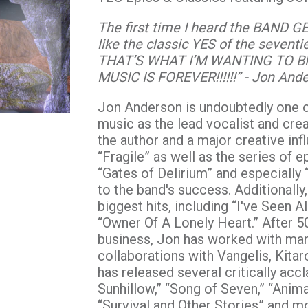
The first time I heard the BAND GEE
like the classic YES of the sevent
THAT’S WHAT I’M WANTING TO B
MUSIC IS FOREVER!!!!!!” - Jon And
Jon Anderson is undoubtedly one o
music as the lead vocalist and cr
the author and a major creative in
“Fragile” as well as the series of 
“Gates of Delirium” and especially
to the band's success. Additionall
biggest hits, including “I've Seen
“Owner Of A Lonely Heart.” After 5
business, Jon has worked with many
collaborations with Vangelis, Kita
has released several critically acc
Sunhillow,” “Song of Seven,” “Anima
“Survival and Other Stories” and m