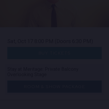
Sat, Oct 17
8:00 PM
(Doors 6:30 PM)
BUY TICKETS
Stay at Meritage: Private Balcony
Overlooking Stage
ROOM & SHOW PACKAGE