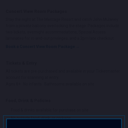
Concert View Room Packages
Stay the night at The Meritage Resort and catch John Mulaney
from a private balcony overlooking the stage. Packages include
two tickets, overnight accommodations, Special Access
laminates for in-and-out privileges, and a 2pm late checkout.
Book a Concert View Room Package →
Tickets & Entry
All tickets are pre-purchased and available in your Ticketmaster
account for scanning at entry.
Ages 8+ · No infants · Bathrooms available on site
Food, Drink & Policies
Food & drinks available for purchase on site
No outside food, drink, or corkage
No professional cameras