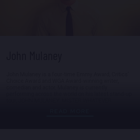
John Mulaney
John Mulaney is a four-time Emmy Award, Critics’
Choice Award and WGA Award-winning writer,
comedian and actor. Mulaney is currently
performing across the world on his latest stand-up
tour, JOHN MULANEY: MISTER WHATEVER.
READ MORE
Last year, Mulaney hosted, wrote, and executive-
produced the Netflix talk show EVERYBODY'S LIVE
WITH JOHN MULANEY. The show served as the
continuation of the series EVERYBODY'S IN LA. The
series featured monologues, guests, pre-taped