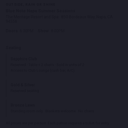
OUTSIDE, RAIN OR SHINE
Blue Note Napa Summer Sessions
The Meritage Resort and Spa · 850 Bordeaux Way, Napa, CA
94558
Doors
: 6:30PM ·
Show
: 8:00PM
Seating
Sapphire Club
Reserved · Table + 2 chairs · Sold in units of 2
Access to Club Lounge (cash bar, A/C)
Gold & Silver
Reserved seating
Bronze Lawn
Standing room only · Blankets welcome · No chairs
All prices are per person. Each patron requires a ticket for entry.