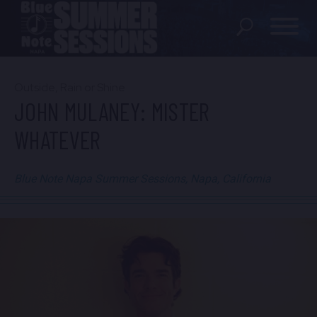
SHOWS
Outside, Rain or Shine
JOHN MULANEY: MISTER
LOCATION
WHATEVER
FAQ
Blue Note Napa Summer Sessions, Napa, California
LOCATIONS
EXPERIENCES
visit Blu
vi