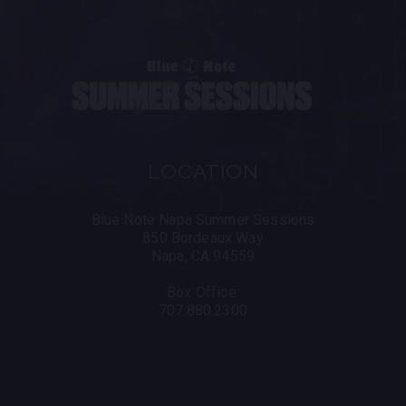
LOCATION
Blue Note Napa Summer Sessions
850 Bordeaux Way
Napa, CA 94559
Box Office:
707.880.2300