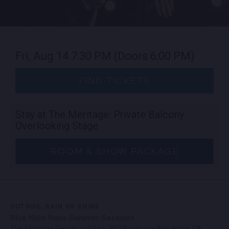
Fri, Aug 14
7:30 PM
(Doors 6:00 PM)
FIND TICKETS
Stay at The Meritage: Private Balcony
Overlooking Stage
ROOM & SHOW PACKAGE
OUTSIDE, RAIN OR SHINE
Blue Note Napa Summer Sessions
The Meritage Resort and Spa · 850 Bordeaux Way, Napa, CA