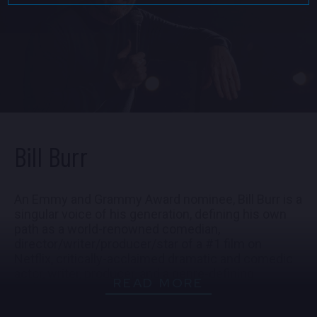
Service
and
Privacy Policy
.
Bill Burr
An Emmy and Grammy Award nominee, Bill Burr is a
singular voice of his generation, defining his own
path as a world-renowned comedian,
director/writer/producer/star of a #1 film on
Netflix, critically-acclaimed dramatic and comedic
actor, writer, producer, and a genre-defining
READ MORE
podcaster.