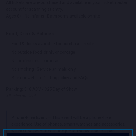
All tickets are pre-purchased and available in your Ticketmaster
account for scanning at entry.
Ages 8+ · No infants · Bathrooms available on site
Food, Drink & Policies
Food & drinks available for purchase on site
No outside food, drink, or corkage
No professional cameras
No smoking · Service animals only
See our website for bag policy and FAQs
Parking:
$18 ADV / $25 Day of Show
All sales are final.
Phone-Free Event
— This event will be a phone-free
experience. Use of phones, smart watches and accessories,
will NOT be permitted in the performance space. Upon