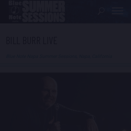
SHOWS
BILL BURR LIVE
LOCATION
Blue Note Napa Summer Sessions, Napa, California
FAQ
LOCATIONS
EXPERIENCES
visit Blu
vi