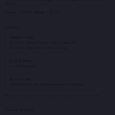
94558
Doors:
6:00 PM ·
Show:
7:30 PM
Seating
Sapphire Club
Reserved · Table + 2 chairs · Sold in units of 2
Access to Club Lounge (cash bar, A/C)
Gold & Silver
Reserved seating
Bronze Lawn
Standing room only · Blankets welcome · No chairs
All prices are per person. Each patron requires a ticket for entry.
Tickets & Entry