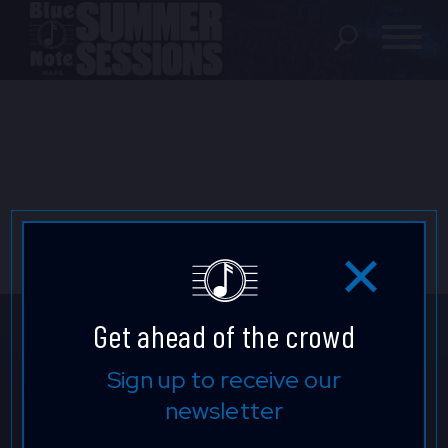
SHOWS
LOCATION
FAQ
LOCATIONS
Get ahead of the crowd
EXPERIENCES
Don't Miss a Beat.
Sign up to receive our
newsletter
Keep up to date with our latest
visit Blu
vi