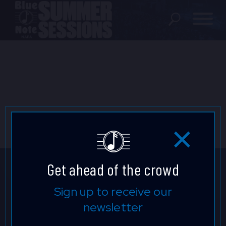
SHOWS
LOCATION
FAQ
LOCATIONS
Get ahead of the crowd
EXPERIENCES
Don't Miss a Beat.
Sign up to receive our
newsletter
Keep up to date with our latest
visit Blu
vi