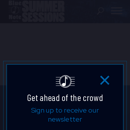
SHOWS
LOCATION
FAQ
LOCATIONS
Get ahead of the crowd
EXPERIENCES
Don't Miss a Beat.
Sign up to receive our
newsletter
Keep up to date with our latest
visit Blu
vi