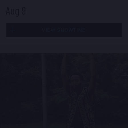
Aug 9
Fri, Aug 7
VIEW SHOWTIME
10:30 PM
(Doors 10:00 PM)
BUY TICKETS
Sun, Aug 9
1:30 PM
(Doors 12:00 PM)
BUY TICKETS
Sat, Aug 8
8:00 PM
(Doors 6:00 PM)
BUY TICKETS