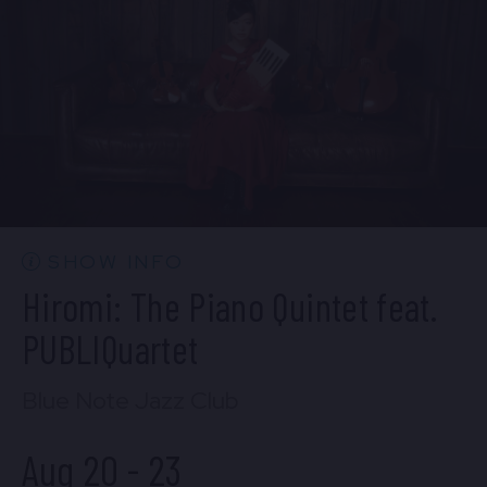
BUY TICKETS
Wed, Aug 19
10:30 PM
(Doors 10:00 PM)
BUY TICKETS
SHOW INFO
Hiromi: The Piano Quintet feat.
PUBLIQuartet
Blue Note Jazz Club
Aug 20
-
23