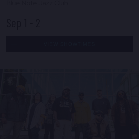
Blue Note Jazz Club
Sep 1
-
2
VIEW SHOWTIMES
Tue, Sep 1
8:00 PM
(Doors 6:00 PM)
BUY TICKETS
Tue, Sep 1