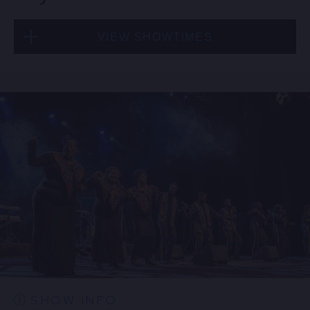
VIEW SHOWTIMES
Thu, Aug 20
8:00 PM
(Doors 6:00 PM)
BUY TICKETS
Thu, Aug 20
10:30 PM
(Doors 10:00 PM)
BUY TICKETS
SHOW INFO