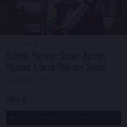
SOLD OUT
Mon, Sep 7
SHOW INFO
10:30 PM
(Doors 10:00 PM)
Button Masher: Super Button
BUY TICKETS
Masher Album Release Show
Blue Note Jazz Club
Sep 8
VIEW SHOWTIMES