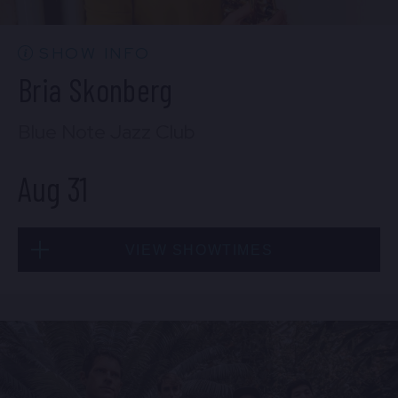
BUY TICKETS
SHOW INFO
Bria Skonberg
Sat, Aug 29
Blue Note Jazz Club
10:30 PM
(Doors 10:00 PM)
Aug 31
BUY TICKETS
VIEW SHOWTIMES
Sun, Aug 30
8:00 PM
(Doors 6:00 PM)
Mon, Aug 31
BUY TICKETS
8:00 PM
(Doors 6:00 PM)