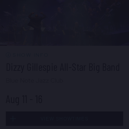
BUY TICKETS
Mon, Aug 10
10:30 PM
(Doors 10:00 PM)
BUY TICKETS
SHOW INFO
Dizzy Gillespie All-Star Big Band
Blue Note Jazz Club
Aug 11
-
16
VIEW SHOWTIMES