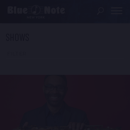
SHOWS
SHOWS
DINING MENU
FILTER
GIFT SHOP
ABOUT
FAQS
GROUP RESERVATIONS
PRIVATE EVENTS