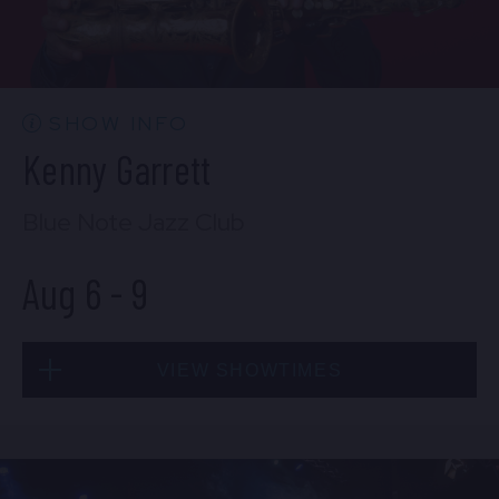
CONTACT US
PRESS & MEDIA INQUIRIES
EMPLOYMENT
SHOW INFO
Kenny Garrett
LOCATIONS
Blue Note Jazz Club
EXPERIENCES
Aug 6
-
9
visit
VIEW SHOWTIMES
Thu, Aug 6