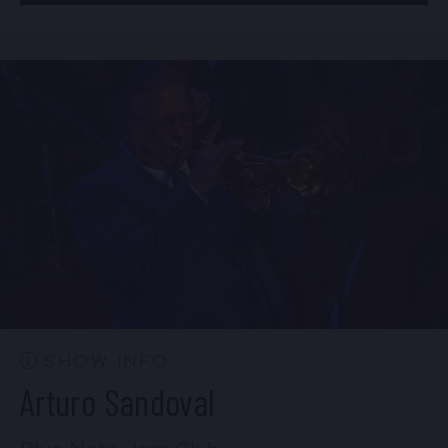
BUY TICKETS
Mon, Aug 24
8:00 PM
(Doors 6:00 PM)
Sun, Aug 23
10:30 PM
(Doors 10:00 PM)
BUY TICKETS
BUY TICKETS
Mon, Aug 24
10:30 PM
(Doors 10:00 PM)
BUY TICKETS
SHOW INFO
Arturo Sandoval