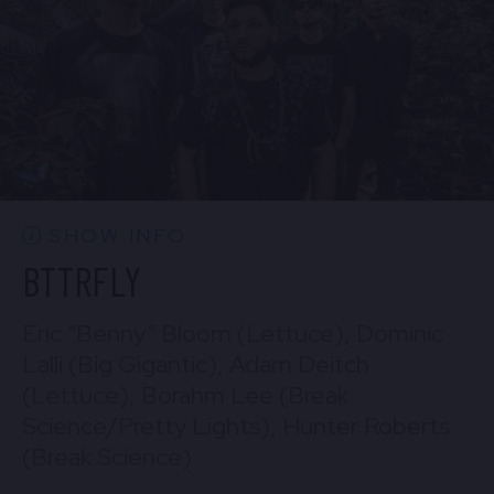
BUY TICKETS
Sun, Aug 30
10:30 PM
(Doors 10:00 PM)
Mon, Aug 31
BUY TICKETS
10:30 PM
(Doors 10:00 PM)
BUY TICKETS
SHOW INFO
BTTRFLY
Eric “Benny” Bloom (Lettuce), Dominic
Lalli (Big Gigantic), Adam Deitch
(Lettuce), Borahm Lee (Break
Science/Pretty Lights), Hunter Roberts
(Break Science)