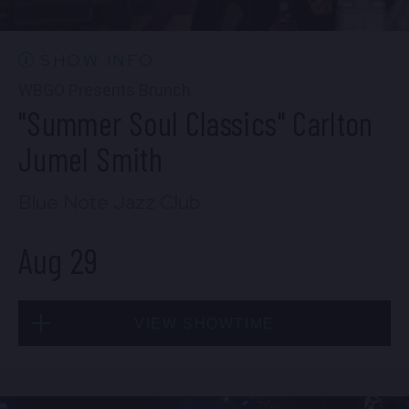
10:30 PM
(Doors 10:00 PM)
BUY TICKETS
SHOW INFO
WBGO Presents Brunch
"Summer Soul Classics" Carlton
Wed, Aug 26
Jumel Smith
8:00 PM
(Doors 6:00 PM)
Blue Note Jazz Club
BUY TICKETS
Aug 29
Wed, Aug 26
VIEW SHOWTIME
10:30 PM
(Doors 10:00 PM)
BUY TICKETS