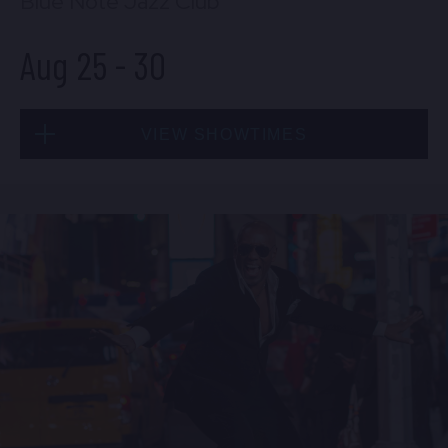
Blue Note Jazz Club
Aug 25
-
30
VIEW SHOWTIMES
Tue, Aug 25
8:00 PM
(Doors 6:00 PM)
BUY TICKETS
Tue, Aug 25