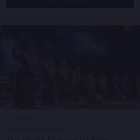
VIEW SHOWTIMES
Fri, Sep 4
10:30 PM
(Doors 10:00 PM)
Sat, Sep 5
8:00 PM
(Doors 6:00 PM)
BUY TICKETS
SOLD OUT
Sat, Sep 5
10:30 PM
(Doors 10:00 PM)
SOLD OUT
SHOW INFO
WBGO Presents Brunch