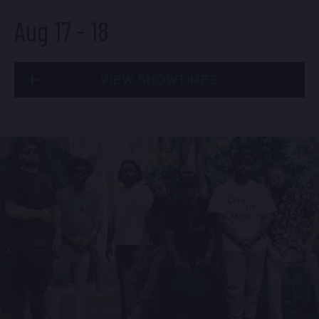
Aug 17
-
18
BUY TICKETS
VIEW SHOWTIMES
Sun, Aug 16
8:00 PM
(Doors 6:00 PM)
Mon, Aug 17
BUY TICKETS
8:00 PM
(Doors 6:00 PM)
BUY TICKETS
Sun, Aug 16
10:30 PM
(Doors 10:00 PM)
Mon, Aug 17
BUY TICKETS
10:30 PM
(Doors 10:00 PM)