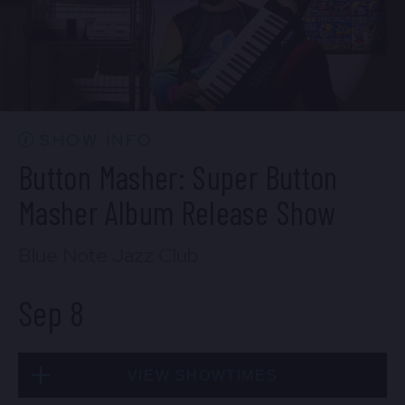
SOLD OUT
Mon, Sep 7
SHOW INFO
10:30 PM
(Doors 10:00 PM)
Button Masher: Super Button
BUY TICKETS
Masher Album Release Show
Blue Note Jazz Club
Sep 8
VIEW SHOWTIMES