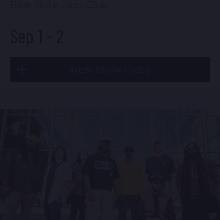
Blue Note Jazz Club
Sep 1
-
2
VIEW SHOWTIMES
Tue, Sep 1
8:00 PM
(Doors 6:00 PM)
BUY TICKETS
Tue, Sep 1