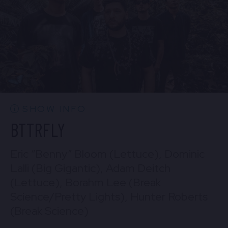
BUY TICKETS
Sun, Aug 30
10:30 PM
(Doors 10:00 PM)
Mon, Aug 31
BUY TICKETS
10:30 PM
(Doors 10:00 PM)
BUY TICKETS
SHOW INFO
BTTRFLY
Eric “Benny” Bloom (Lettuce), Dominic
Lalli (Big Gigantic), Adam Deitch
(Lettuce), Borahm Lee (Break
Science/Pretty Lights), Hunter Roberts
(Break Science)