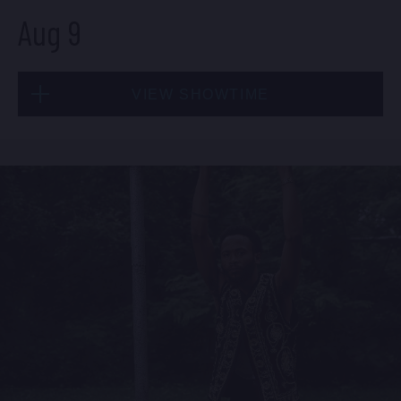
Aug 9
Sat, Aug 8
VIEW SHOWTIME
10:30 PM
(Doors 10:00 PM)
BUY TICKETS
Sun, Aug 9
1:30 PM
(Doors 12:00 PM)
BUY TICKETS
Sun, Aug 9
8:00 PM
(Doors 6:00 PM)
BUY TICKETS