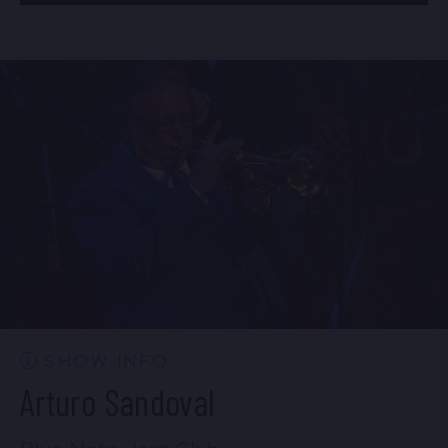
BUY TICKETS
Mon, Aug 24
8:00 PM
(Doors 6:00 PM)
Sun, Aug 23
10:30 PM
(Doors 10:00 PM)
BUY TICKETS
BUY TICKETS
Mon, Aug 24
10:30 PM
(Doors 10:00 PM)
BUY TICKETS
SHOW INFO
Arturo Sandoval