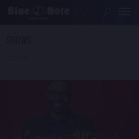
SHOWS
SHOWS
DINING MENU
FILTER
GIFT SHOP
ABOUT
FAQS
GROUP RESERVATIONS
PRIVATE EVENTS