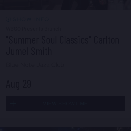
10:30 PM
(Doors 10:00 PM)
BUY TICKETS
SHOW INFO
WBGO Presents Brunch
"Summer Soul Classics" Carlton
Wed, Aug 26
Jumel Smith
8:00 PM
(Doors 6:00 PM)
Blue Note Jazz Club
BUY TICKETS
Aug 29
Wed, Aug 26
VIEW SHOWTIME
10:30 PM
(Doors 10:00 PM)
BUY TICKETS