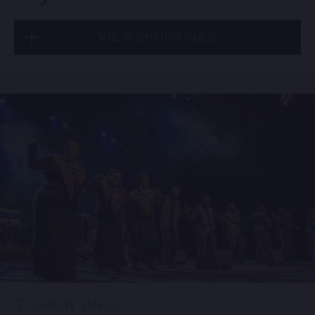
VIEW SHOWTIMES
Thu, Aug 20
8:00 PM
(Doors 6:00 PM)
BUY TICKETS
Thu, Aug 20
10:30 PM
(Doors 10:00 PM)
BUY TICKETS
SHOW INFO