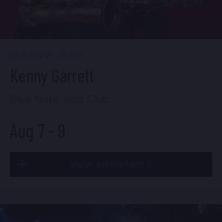
CONTACT US
PRESS & MEDIA INQUIRIES
EMPLOYMENT
SHOW INFO
Kenny Garrett
LOCATIONS
Blue Note Jazz Club
EXPERIENCES
Aug 7
-
9
visit
VIEW SHOWTIMES
Fri, Aug 7