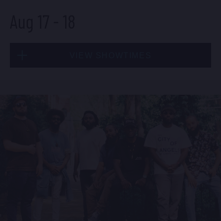
Aug 17
-
18
BUY TICKETS
VIEW SHOWTIMES
Sun, Aug 16
8:00 PM
(Doors 6:00 PM)
Mon, Aug 17
BUY TICKETS
8:00 PM
(Doors 6:00 PM)
BUY TICKETS
Sun, Aug 16
10:30 PM
(Doors 10:00 PM)
Mon, Aug 17
BUY TICKETS
10:30 PM
(Doors 10:00 PM)