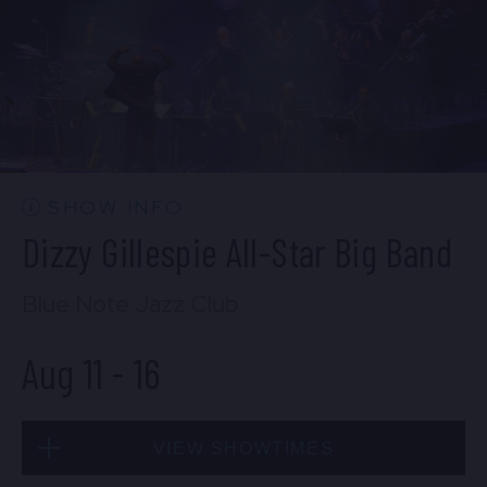
Mon, Aug 10
10:30 PM
(Doors 10:00 PM)
BUY TICKETS
SHOW INFO
Dizzy Gillespie All-Star Big Band
Blue Note Jazz Club
Aug 11
-
16
VIEW SHOWTIMES