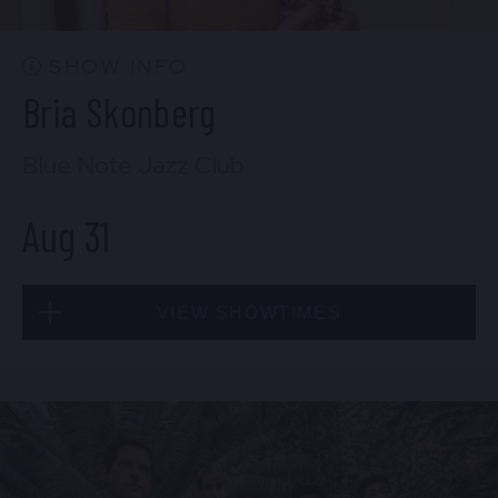
BUY TICKETS
SHOW INFO
Bria Skonberg
Sat, Aug 29
Blue Note Jazz Club
10:30 PM
(Doors 10:00 PM)
Aug 31
BUY TICKETS
VIEW SHOWTIMES
Sun, Aug 30
8:00 PM
(Doors 6:00 PM)
Mon, Aug 31
BUY TICKETS
8:00 PM
(Doors 6:00 PM)