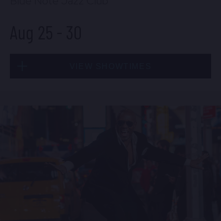
Blue Note Jazz Club
Aug 25
-
30
VIEW SHOWTIMES
Tue, Aug 25
8:00 PM
(Doors 6:00 PM)
BUY TICKETS
Tue, Aug 25