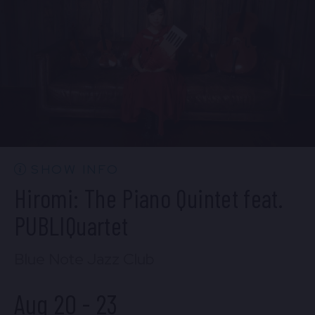
BUY TICKETS
Wed, Aug 19
10:30 PM
(Doors 10:00 PM)
BUY TICKETS
SHOW INFO
Hiromi: The Piano Quintet feat.
PUBLIQuartet
Blue Note Jazz Club
Aug 20
-
23