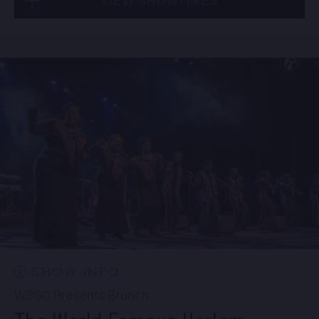
VIEW SHOWTIMES
Fri, Sep 4
10:30 PM
(Doors 10:00 PM)
Sat, Sep 5
8:00 PM
(Doors 6:00 PM)
BUY TICKETS
SOLD OUT
Sat, Sep 5
10:30 PM
(Doors 10:00 PM)
SOLD OUT
SHOW INFO
WBGO Presents Brunch