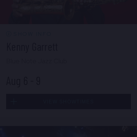
CONTACT US
PRESS & MEDIA INQUIRIES
EMPLOYMENT
SHOW INFO
Kenny Garrett
LOCATIONS
Blue Note Jazz Club
EXPERIENCES
Aug 6
-
9
visit
VIEW SHOWTIMES
Thu, Aug 6