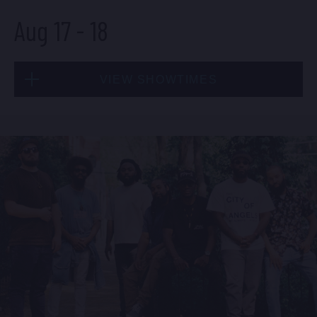
Aug 17
-
18
BUY TICKETS
VIEW SHOWTIMES
Sun, Aug 16
8:00 PM
(Doors 6:00 PM)
Mon, Aug 17
BUY TICKETS
8:00 PM
(Doors 6:00 PM)
BUY TICKETS
Sun, Aug 16
10:30 PM
(Doors 10:00 PM)
Mon, Aug 17
BUY TICKETS
10:30 PM
(Doors 10:00 PM)