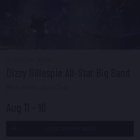
BUY TICKETS
Mon, Aug 10
10:30 PM
(Doors 10:00 PM)
BUY TICKETS
SHOW INFO
Dizzy Gillespie All-Star Big Band
Blue Note Jazz Club
Aug 11
-
16
VIEW SHOWTIMES