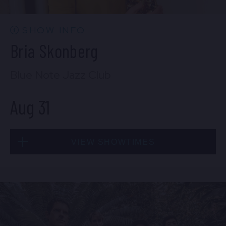
BUY TICKETS
SHOW INFO
Bria Skonberg
Sat, Aug 29
Blue Note Jazz Club
10:30 PM
(Doors 10:00 PM)
Aug 31
BUY TICKETS
VIEW SHOWTIMES
Sun, Aug 30
8:00 PM
(Doors 6:00 PM)
Mon, Aug 31
BUY TICKETS
8:00 PM
(Doors 6:00 PM)