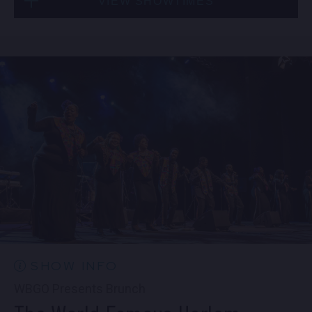
VIEW SHOWTIMES
Fri, Sep 4
10:30 PM
(Doors 10:00 PM)
Sat, Sep 5
8:00 PM
(Doors 6:00 PM)
BUY TICKETS
SOLD OUT
Sat, Sep 5
10:30 PM
(Doors 10:00 PM)
SOLD OUT
SHOW INFO
WBGO Presents Brunch