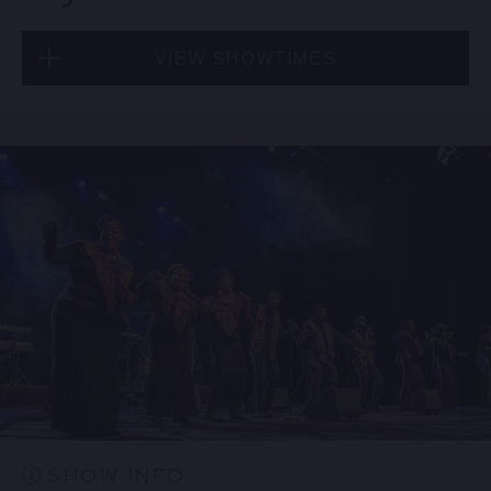
VIEW SHOWTIMES
Thu, Aug 20
8:00 PM
(Doors 6:00 PM)
BUY TICKETS
Thu, Aug 20
10:30 PM
(Doors 10:00 PM)
BUY TICKETS
SHOW INFO