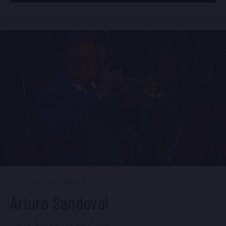
BUY TICKETS
Mon, Aug 24
8:00 PM
(Doors 6:00 PM)
Sun, Aug 23
10:30 PM
(Doors 10:00 PM)
BUY TICKETS
BUY TICKETS
Mon, Aug 24
10:30 PM
(Doors 10:00 PM)
BUY TICKETS
SHOW INFO
Arturo Sandoval