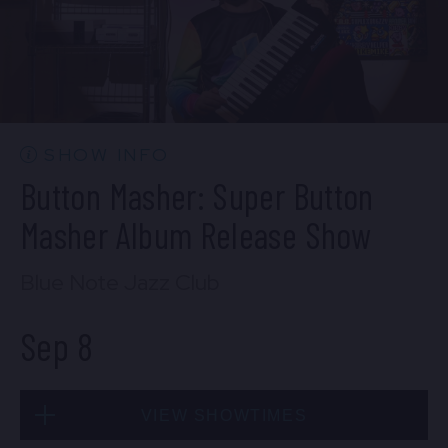
SOLD OUT
Mon, Sep 7
SHOW INFO
10:30 PM
(Doors 10:00 PM)
Button Masher: Super Button
BUY TICKETS
Masher Album Release Show
Blue Note Jazz Club
Sep 8
VIEW SHOWTIMES