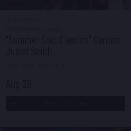
10:30 PM
(Doors 10:00 PM)
BUY TICKETS
SHOW INFO
WBGO Presents Brunch
"Summer Soul Classics" Carlton
Wed, Aug 26
Jumel Smith
8:00 PM
(Doors 6:00 PM)
Blue Note Jazz Club
BUY TICKETS
Aug 29
Wed, Aug 26
VIEW SHOWTIME
10:30 PM
(Doors 10:00 PM)
BUY TICKETS