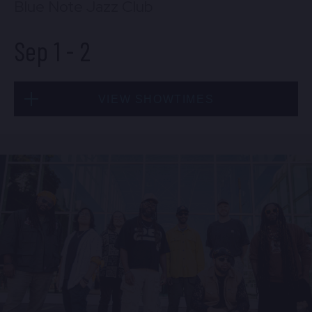
Blue Note Jazz Club
Sep 1
-
2
VIEW SHOWTIMES
Tue, Sep 1
8:00 PM
(Doors 6:00 PM)
BUY TICKETS
Tue, Sep 1