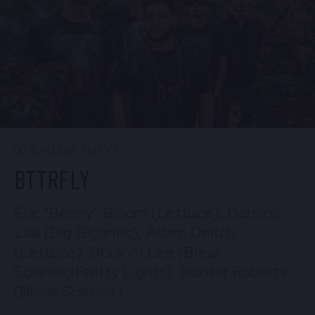
BUY TICKETS
Sun, Aug 30
10:30 PM
(Doors 10:00 PM)
Mon, Aug 31
BUY TICKETS
10:30 PM
(Doors 10:00 PM)
BUY TICKETS
SHOW INFO
BTTRFLY
Eric “Benny” Bloom (Lettuce), Dominic
Lalli (Big Gigantic), Adam Deitch
(Lettuce), Borahm Lee (Break
Science/Pretty Lights), Hunter Roberts
(Break Science)