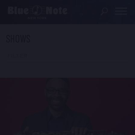
SHOWS
SHOWS
DINING MENU
FILTER
GIFT SHOP
ABOUT
FAQS
GROUP RESERVATIONS
PRIVATE EVENTS