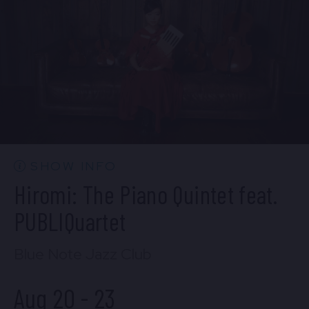
BUY TICKETS
Wed, Aug 19
10:30 PM
(Doors 10:00 PM)
BUY TICKETS
SHOW INFO
Hiromi: The Piano Quintet feat.
PUBLIQuartet
Blue Note Jazz Club
Aug 20
-
23