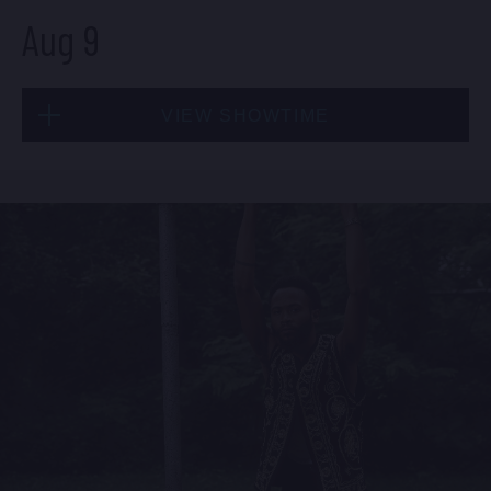
Aug 9
Fri, Aug 7
VIEW SHOWTIME
10:30 PM
(Doors 10:00 PM)
BUY TICKETS
Sun, Aug 9
1:30 PM
(Doors 12:00 PM)
BUY TICKETS
Sat, Aug 8
8:00 PM
(Doors 6:00 PM)
BUY TICKETS