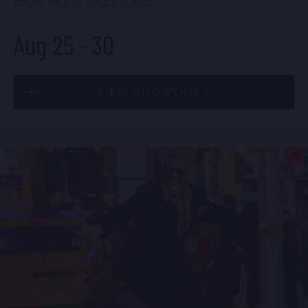
Blue Note Jazz Club
Aug 25
-
30
VIEW SHOWTIMES
Tue, Aug 25
8:00 PM
(Doors 6:00 PM)
BUY TICKETS
Tue, Aug 25