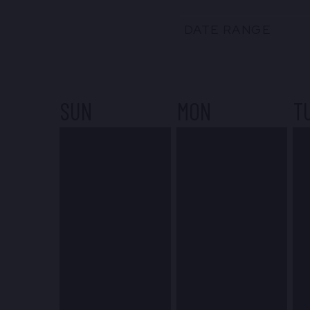
DATE RANGE
SUN
MON
T