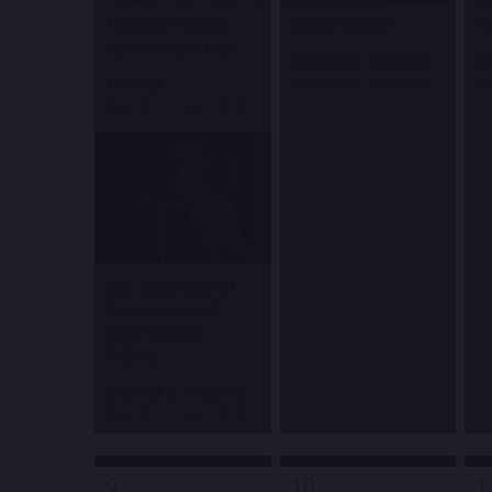
The World Famous
Sinead Harnett
Ta
Harlem Gospel Choir
8:00 PM
&
10:30 PM
8
Blue Note Jazz Club
Bl
1:30 PM
Blue Note Jazz Club
Bob James Quartet
featuring special
guest Christian
McBride
8:00 PM
&
10:30 PM
Blue Note Jazz Club
9
10
1