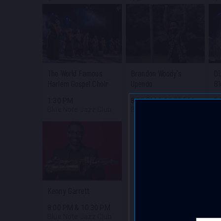
The World Famous
Brandon Woody's
Di
Harlem Gospel Choir
Upendo
Bi
1:30 PM
8:00 PM
&
10:30 PM
8
Blue Note Jazz Club
Blue Note Jazz Club
Bl
Kenny Garrett
8:00 PM
&
10:30 PM
Blue Note Jazz Club