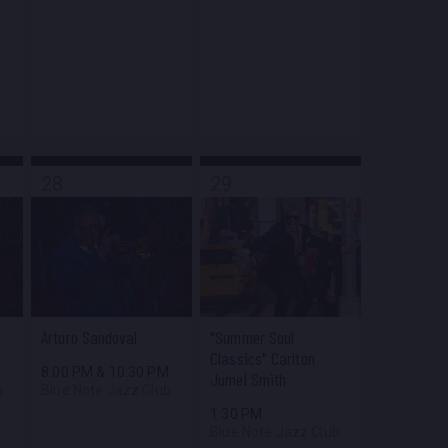
28
29
Arturo Sandoval
"Summer Soul
Classics" Carlton
M
8:00 PM
&
10:30 PM
Jumel Smith
b
Blue Note Jazz Club
1:30 PM
Blue Note Jazz Club