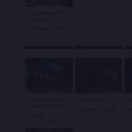
Dizzy Gillespie All-Star
Big Band
8:00 PM
&
10:30 PM
Blue Note Jazz Club
23
24
2
The World Famous
Stephan Moccio
Ar
Harlem Gospel Choir
8:00 PM
&
10:30 PM
8
Blue Note Jazz Club
Bl
1:30 PM
Blue Note Jazz Club