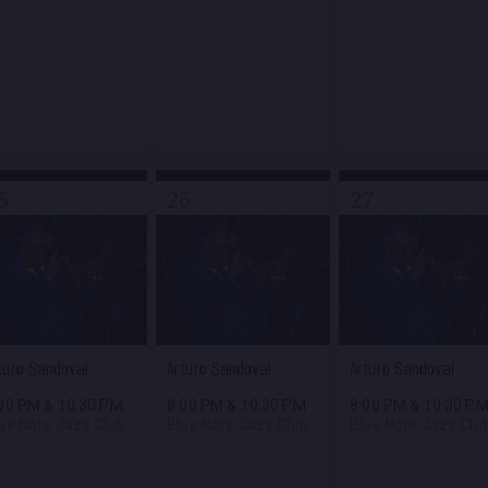
5
26
27
turo Sandoval
Arturo Sandoval
Arturo Sandoval
:00 PM
&
10:30 PM
8:00 PM
&
10:30 PM
8:00 PM
&
10:30 P
ue Note Jazz Club
Blue Note Jazz Club
Blue Note Jazz Clu