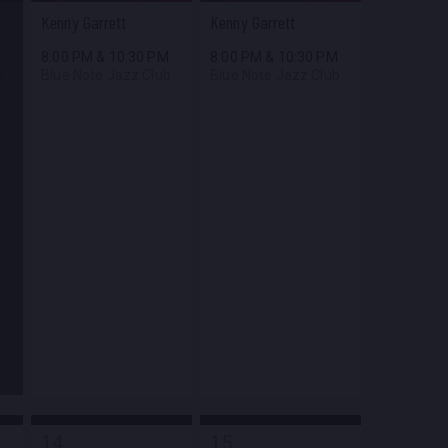
Kenny Garrett
Kenny Garrett
M
8:00 PM
&
10:30 PM
8:00 PM
&
10:30 PM
b
Blue Note Jazz Club
Blue Note Jazz Club
14
15