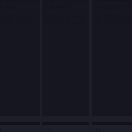
lib Kweli
Talib Kweli
Kenny Garrett
:00 PM
&
10:30 PM
8:00 PM
&
10:30 PM
8:00 PM
&
10:30 P
ue Note Jazz Club
Blue Note Jazz Club
Blue Note Jazz Clu
1
12
13