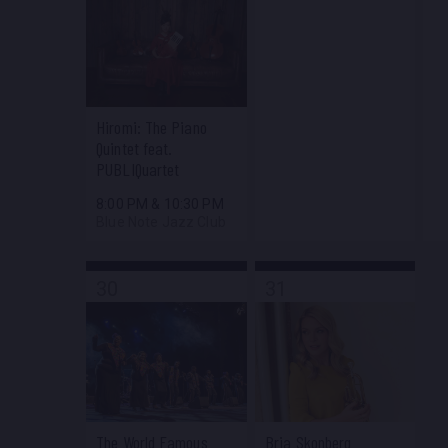
Hiromi: The Piano
Quintet feat.
PUBLIQuartet
8:00 PM
&
10:30 PM
Blue Note Jazz Club
30
31
The World Famous
Bria Skonberg