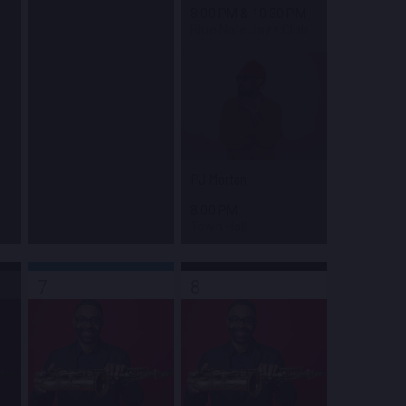
8:00 PM
&
10:30 PM
Blue Note Jazz Club
PJ Morton
8:00 PM
Town Hall
7
8