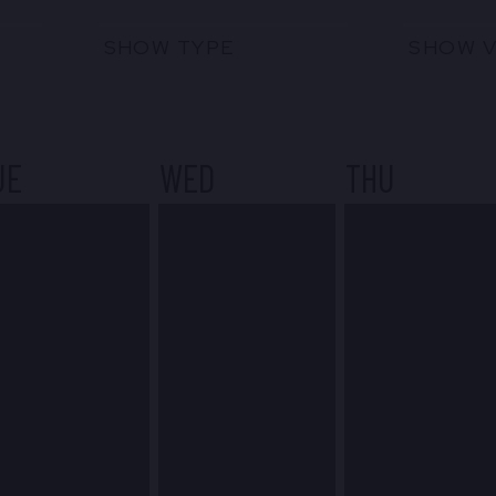
SHOW TYPE
SHOW 
UE
WED
THU