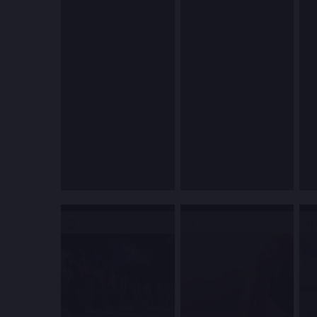
2
3
4