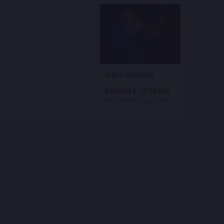
Arturo Sandoval
8:00 PM
&
10:30 PM
Blue Note Jazz Club