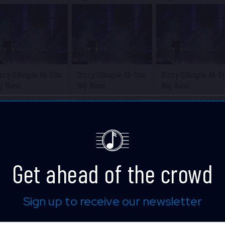
zzy Gillespie All-Star
Dizzy Gillespie All-Star
Dizzy Gillespie All-S
g Band
Big Band
Big Band
:00 PM
&
10:30 PM
8:00 PM
&
10:30 PM
8:00 PM
&
10:30 P
ue Note Jazz Club
Blue Note Jazz Club
Blue Note Jazz Clu
Get ahead of the crowd
Sign up to receive our newsletter