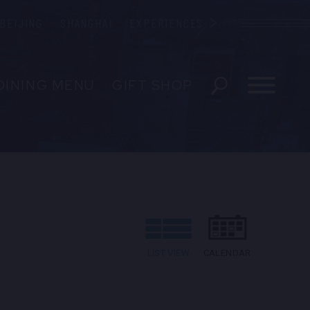
BEIJING
SHANGHAI
EXPERIENCES
Blue Note
DINING MENU
GIFT SHOP
ESERVATIONS
EVENTS
 US
LIST VIEW
CALENDAR
EDIA INQUIRIES
ENT