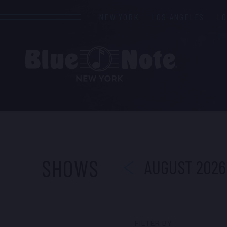
NEW YORK
LOS ANGELES
L
PREVIOUS
SHOWS
AUGUST 2026
FILTER BY