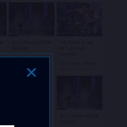
tar
Dizzy Gillespie All-Star
Tito Puente Jr. and
Big Band
his Latin Jazz
Ensemble
M
8:00 PM
&
10:30 PM
b
Blue Note Jazz Club
12:30 PM
&
2:30 PM
Blue Note Jazz Club
Close Popup Window
Dizzy Gillespie All-Star
Big Band