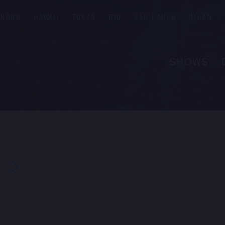
ONDON
HAWAII
TOKYO
RIO
SÃO PAULO
MILAN
SHOWS
ABOUT
FAQS
GROUP R
PRIVATE 
NEXT
CONTACT
PRESS & M
EMPLOYM