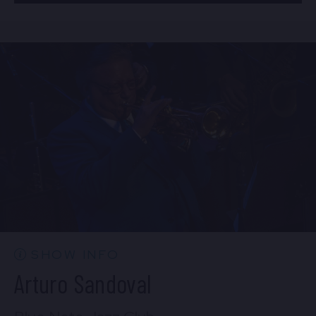
BUY TICKETS
Mon, Aug 24
8:00 PM
(Doors 6:00 PM)
Sun, Aug 23
10:30 PM
(Doors 10:00 PM)
BUY TICKETS
BUY TICKETS
Mon, Aug 24
10:30 PM
(Doors 10:00 PM)
BUY TICKETS
SHOW INFO
Arturo Sandoval