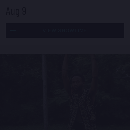
Aug 9
Sat, Aug 8
VIEW SHOWTIME
10:30 PM
(Doors 10:00 PM)
BUY TICKETS
Sun, Aug 9
1:30 PM
(Doors 12:00 PM)
BUY TICKETS
Sun, Aug 9
8:00 PM
(Doors 6:00 PM)
BUY TICKETS