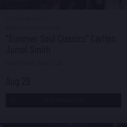
10:30 PM
(Doors 10:00 PM)
BUY TICKETS
SHOW INFO
WBGO Presents Brunch
"Summer Soul Classics" Carlton
Wed, Aug 26
Jumel Smith
8:00 PM
(Doors 6:00 PM)
Blue Note Jazz Club
BUY TICKETS
Aug 29
Wed, Aug 26
VIEW SHOWTIME
10:30 PM
(Doors 10:00 PM)
BUY TICKETS