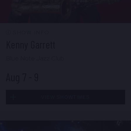
CONTACT US
PRESS & MEDIA INQUIRIES
EMPLOYMENT
SHOW INFO
Kenny Garrett
LOCATIONS
Blue Note Jazz Club
EXPERIENCES
Aug 7
-
9
visit
VIEW SHOWTIMES
Fri, Aug 7