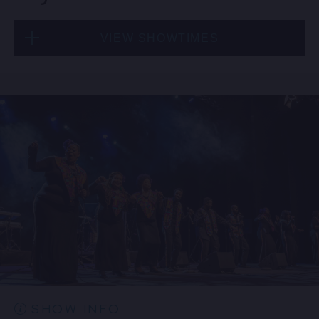
VIEW SHOWTIMES
Thu, Aug 20
8:00 PM
(Doors 6:00 PM)
BUY TICKETS
Thu, Aug 20
10:30 PM
(Doors 10:00 PM)
BUY TICKETS
SHOW INFO