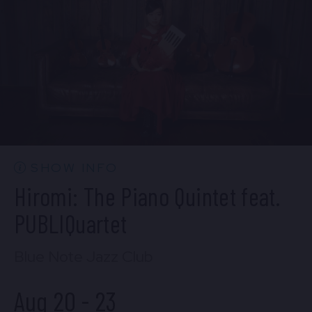
BUY TICKETS
Wed, Aug 19
10:30 PM
(Doors 10:00 PM)
BUY TICKETS
SHOW INFO
Hiromi: The Piano Quintet feat.
PUBLIQuartet
Blue Note Jazz Club
Aug 20
-
23