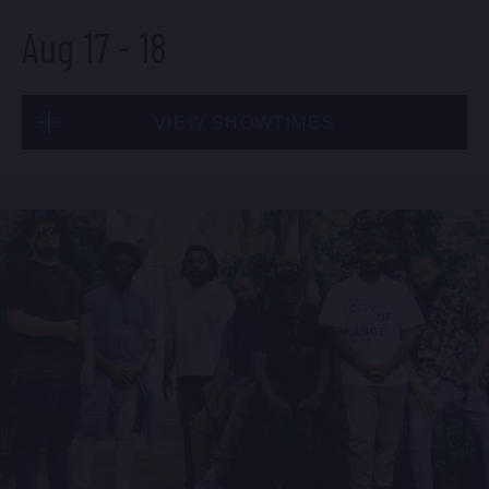
Aug 17
-
18
BUY TICKETS
VIEW SHOWTIMES
Sun, Aug 16
8:00 PM
(Doors 6:00 PM)
Mon, Aug 17
BUY TICKETS
8:00 PM
(Doors 6:00 PM)
BUY TICKETS
Sun, Aug 16
10:30 PM
(Doors 10:00 PM)
Mon, Aug 17
BUY TICKETS
10:30 PM
(Doors 10:00 PM)