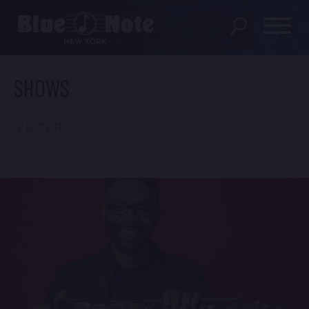
SHOWS
SHOWS
DINING MENU
FILTER
GIFT SHOP
ABOUT
FAQS
GROUP RESERVATIONS
PRIVATE EVENTS