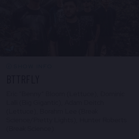
BUY TICKETS
Sun, Aug 30
10:30 PM
(Doors 10:00 PM)
Mon, Aug 31
BUY TICKETS
10:30 PM
(Doors 10:00 PM)
BUY TICKETS
SHOW INFO
BTTRFLY
Eric “Benny” Bloom (Lettuce), Dominic
Lalli (Big Gigantic), Adam Deitch
(Lettuce), Borahm Lee (Break
Science/Pretty Lights), Hunter Roberts
(Break Science)