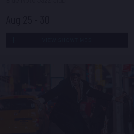
Blue Note Jazz Club
Aug 25
-
30
VIEW SHOWTIMES
Tue, Aug 25
8:00 PM
(Doors 6:00 PM)
BUY TICKETS
Tue, Aug 25