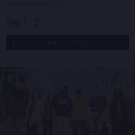
Blue Note Jazz Club
Sep 1
-
2
VIEW SHOWTIMES
Tue, Sep 1
8:00 PM
(Doors 6:00 PM)
BUY TICKETS
Tue, Sep 1