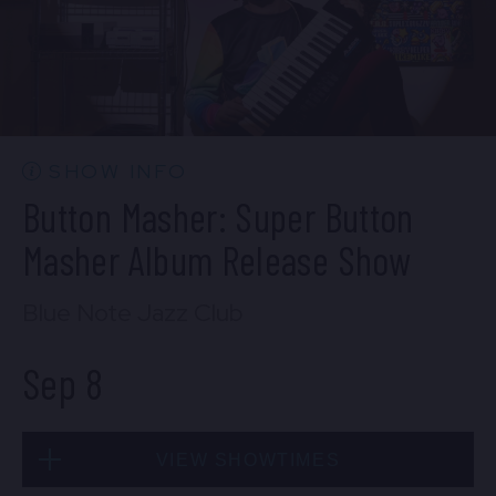
SOLD OUT
Mon, Sep 7
SHOW INFO
10:30 PM
(Doors 10:00 PM)
Button Masher: Super Button
BUY TICKETS
Masher Album Release Show
Blue Note Jazz Club
Sep 8
VIEW SHOWTIMES