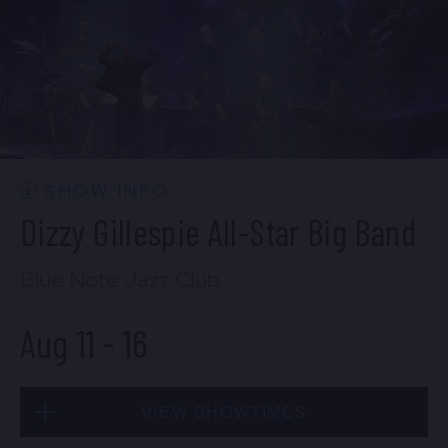
Mon, Aug 10
10:30 PM
(Doors 10:00 PM)
BUY TICKETS
SHOW INFO
Dizzy Gillespie All-Star Big Band
Blue Note Jazz Club
Aug 11
-
16
VIEW SHOWTIMES