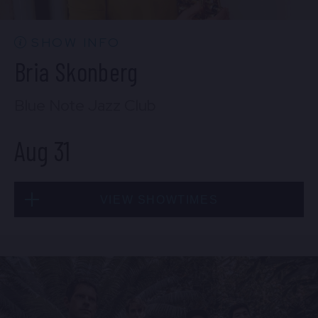
BUY TICKETS
SHOW INFO
Bria Skonberg
Sat, Aug 29
Blue Note Jazz Club
10:30 PM
(Doors 10:00 PM)
Aug 31
BUY TICKETS
VIEW SHOWTIMES
Sun, Aug 30
8:00 PM
(Doors 6:00 PM)
Mon, Aug 31
BUY TICKETS
8:00 PM
(Doors 6:00 PM)