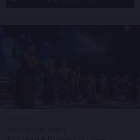
VIEW SHOWTIMES
Fri, Sep 4
10:30 PM
(Doors 10:00 PM)
Sat, Sep 5
8:00 PM
(Doors 6:00 PM)
BUY TICKETS
SOLD OUT
Sat, Sep 5
10:30 PM
(Doors 10:00 PM)
SOLD OUT
SHOW INFO
WBGO Presents Brunch