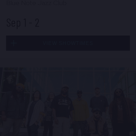
Blue Note Jazz Club
Sep 1
-
2
VIEW SHOWTIMES
Tue, Sep 1
8:00 PM
(Doors 6:00 PM)
BUY TICKETS
Tue, Sep 1