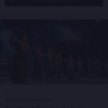
VIEW SHOWTIMES
Fri, Sep 4
10:30 PM
(Doors 10:00 PM)
Sat, Sep 5
8:00 PM
(Doors 6:00 PM)
BUY TICKETS
SOLD OUT
Sat, Sep 5
10:30 PM
(Doors 10:00 PM)
SOLD OUT
SHOW INFO
WBGO Presents Brunch