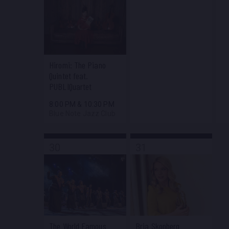
Hiromi: The Piano
Quintet feat.
PUBLIQuartet
8:00 PM
&
10:30 PM
Blue Note Jazz Club
30
31
The World Famous
Bria Skonberg