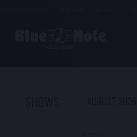
NEW YORK
LOS ANGELES
L
PREVIOUS
SHOWS
AUGUST 2026
FILTER BY