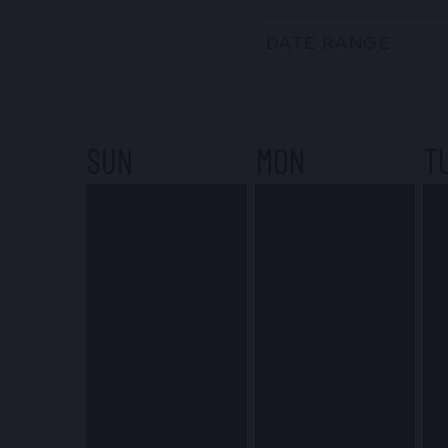
DATE RANGE
SUN
MON
T