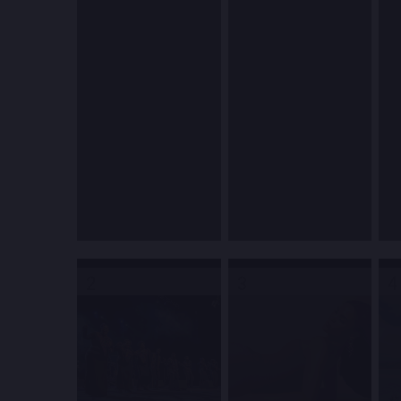
2
3
4