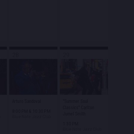
28
29
Arturo Sandoval
"Summer Soul
Classics" Carlton
M
8:00 PM
&
10:30 PM
Jumel Smith
b
Blue Note Jazz Club
1:30 PM
Blue Note Jazz Club