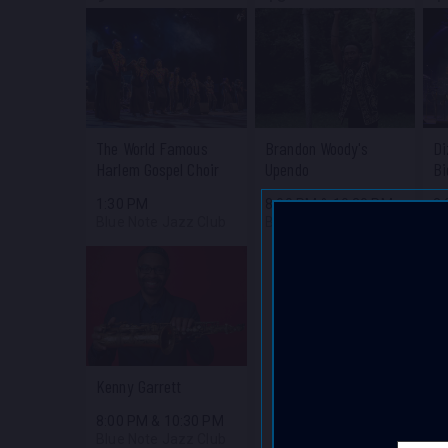
The World Famous
Brandon Woody's
Di
Harlem Gospel Choir
Upendo
Bi
1:30 PM
8:00 PM
&
10:30 PM
8
Blue Note Jazz Club
Blue Note Jazz Club
Bl
Kenny Garrett
8:00 PM
&
10:30 PM
Blue Note Jazz Club