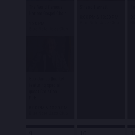
The World Famous
Sinead Harnett
Ta
Harlem Gospel Choir
8:00 PM
&
10:30 PM
8
Blue Note Jazz Club
Bl
1:30 PM
Blue Note Jazz Club
Bob James Quartet
featuring special
guest Christian
McBride
8:00 PM
&
10:30 PM
Blue Note Jazz Club
9
10
1