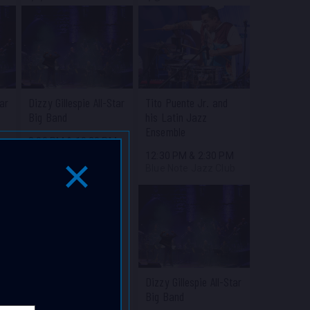
tar
Dizzy Gillespie All-Star
Tito Puente Jr. and
Big Band
his Latin Jazz
Ensemble
M
8:00 PM
&
10:30 PM
b
Blue Note Jazz Club
12:30 PM
&
2:30 PM
Blue Note Jazz Club
Close Popup Window
Dizzy Gillespie All-Star
Big Band