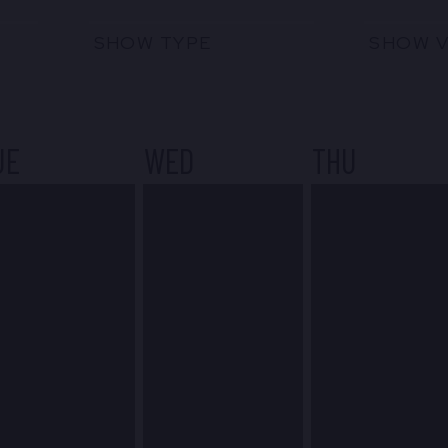
SHOW TYPE
SHOW 
UE
WED
THU