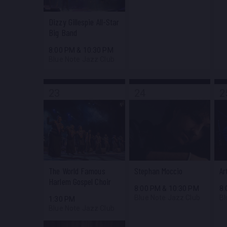
Dizzy Gillespie All-Star
Big Band
8:00 PM
&
10:30 PM
Blue Note Jazz Club
23
24
2
The World Famous
Stephan Moccio
Ar
Harlem Gospel Choir
8:00 PM
&
10:30 PM
8
Blue Note Jazz Club
Bl
1:30 PM
Blue Note Jazz Club