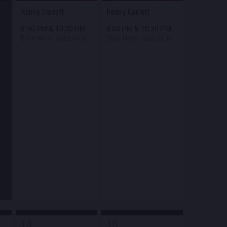
Kenny Garrett
Kenny Garrett
M
8:00 PM
&
10:30 PM
8:00 PM
&
10:30 PM
b
Blue Note Jazz Club
Blue Note Jazz Club
14
15