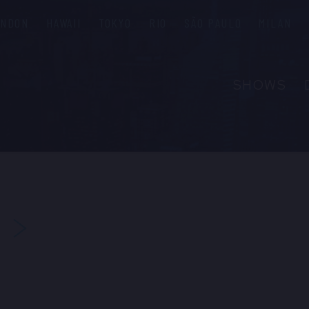
ONDON
HAWAII
TOKYO
RIO
SÃO PAULO
MILAN
SHOWS
ABOUT
FAQS
GROUP R
PRIVATE 
NEXT
CONTACT
PRESS & M
EMPLOYM