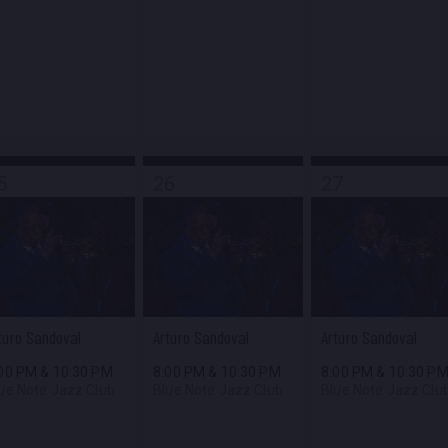
5
26
27
turo Sandoval
Arturo Sandoval
Arturo Sandoval
:00 PM
&
10:30 PM
8:00 PM
&
10:30 PM
8:00 PM
&
10:30 P
ue Note Jazz Club
Blue Note Jazz Club
Blue Note Jazz Clu