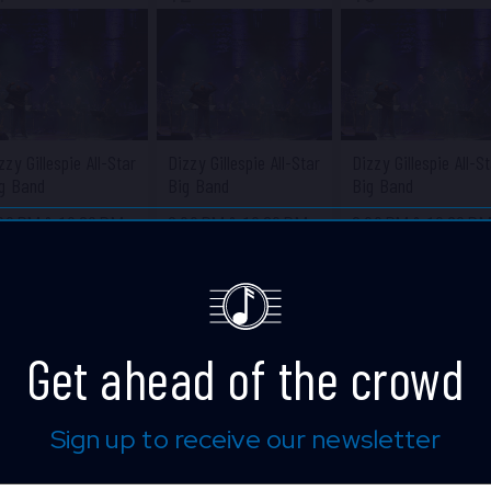
zzy Gillespie All-Star
Dizzy Gillespie All-Star
Dizzy Gillespie All-S
g Band
Big Band
Big Band
:00 PM
&
10:30 PM
8:00 PM
&
10:30 PM
8:00 PM
&
10:30 P
ue Note Jazz Club
Blue Note Jazz Club
Blue Note Jazz Clu
Get ahead of the crowd
Sign up to receive our newsletter