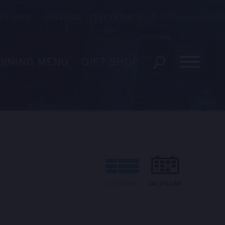
BEIJING
SHANGHAI
EXPERIENCES
Blue Note
DINING MENU
GIFT SHOP
ESERVATIONS
EVENTS
 US
LIST VIEW
CALENDAR
EDIA INQUIRIES
ENT