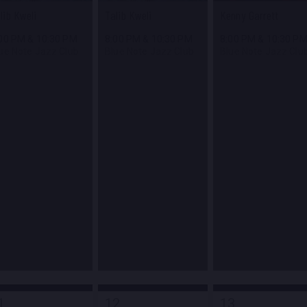
lib Kweli
Talib Kweli
Kenny Garrett
:00 PM
&
10:30 PM
8:00 PM
&
10:30 PM
8:00 PM
&
10:30 P
ue Note Jazz Club
Blue Note Jazz Club
Blue Note Jazz Clu
1
12
13