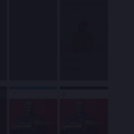
8:00 PM
&
10:30 PM
Blue Note Jazz Club
PJ Morton
8:00 PM
Town Hall
7
8