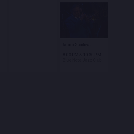
Arturo Sandoval
8:00 PM
&
10:30 PM
Blue Note Jazz Club